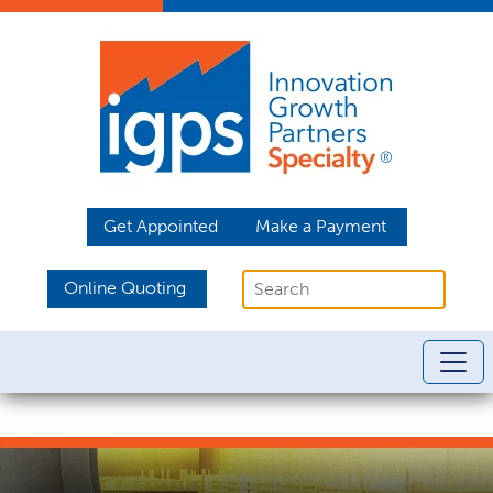
Get Appointed
Make a Payment
Online Quoting