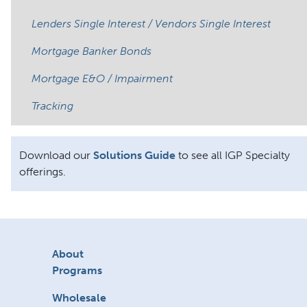
Lenders Single Interest / Vendors Single Interest
Mortgage Banker Bonds
Mortgage E&O / Impairment
Tracking
Download our
Solutions Guide
to see all IGP Specialty
offerings.
About
Programs
Wholesale