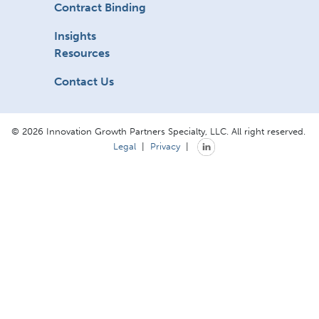
Contract Binding
Insights
Resources
Contact Us
© 2026 Innovation Growth Partners Specialty, LLC. All right reserved.
Legal
|
Privacy
|