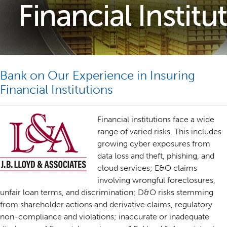
Bank on Our Experience in Insuring
Financial Institutions
Financial institutions face a wide
range of varied risks. This includes
growing cyber exposures from
data loss and theft, phishing, and
cloud services; E&O claims
involving wrongful foreclosures,
unfair loan terms, and discrimination; D&O risks stemming
from shareholder actions and derivative claims, regulatory
non-compliance and violations; inaccurate or inadequate