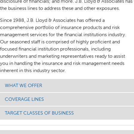
disclosure of financials; and more. J.B. Lloyd & Associates has
the business lines to address these and other exposures.
Since 1988, J.B. Lloyd & Associates has offered a
comprehensive portfolio of insurance products and risk
management services for the financial institutions industry.
Our seasoned staff is comprised of highly proficient and
focused financial institution professionals, including
underwriters and marketing representatives ready to assist
you in handling the insurance and risk management needs
inherent in this industry sector.
WHAT WE OFFER
COVERAGE LINES
TARGET CLASSES OF BUSINESS