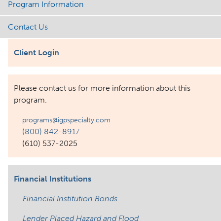
Program Information
Contact Us
Client Login
Please contact us for more information about this
program.
programs@igpspecialty.com
(800) 842-8917
(610) 537-2025
Financial Institutions
Financial Institution Bonds
Lender Placed Hazard and Flood