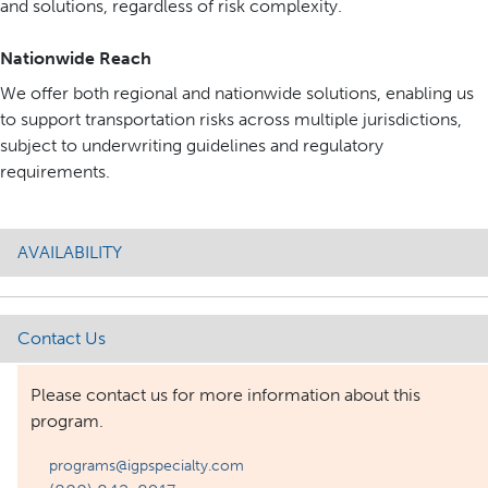
and solutions, regardless of risk complexity.
Nationwide Reach
We offer both regional and nationwide solutions, enabling us
to support transportation risks across multiple jurisdictions,
subject to underwriting guidelines and regulatory
requirements.
AVAILABILITY
Contact Us
Please contact us for more information about this
program.
programs@igpspecialty.com