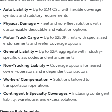
Auto Liability –
Up to $1M CSL, with flexible coverage
symbols and statutory requirements
Physical Damage –
Fleet and non-fleet solutions with
customizable deductible and valuation options
Motor Truck Cargo –
Up to $250K limits with specialized
endorsements and reefer coverage options
General Liability –
Up to $2M aggregate with industry-
specific class codes and enhancements
Non-Trucking Liability –
Coverage options for leased
owner-operators and independent contractors
Workers’ Compensation –
Solutions tailored to
transportation operations
Contingent & Specialty Coverages –
Including contingent
liability, warehouse, and excess solutions
Diverse Risk Appetite