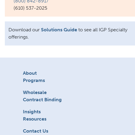
(800) 842-8917
(610) 537-2025
Download our
Solutions Guide
to see all IGP Specialty
offerings.
About
Programs
Wholesale
Contract Binding
Insights
Resources
Contact Us