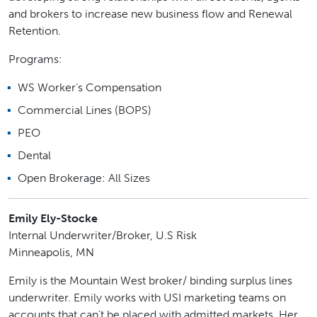
and brokers to increase new business flow and Renewal
Retention.
Programs:
WS Worker’s Compensation
Commercial Lines (BOPS)
PEO
Dental
Open Brokerage: All Sizes
Emily Ely-Stocke
Internal Underwriter/Broker, U.S Risk
Minneapolis, MN
Emily is the Mountain West broker/ binding surplus lines
underwriter. Emily works with USI marketing teams on
accounts that can’t be placed with admitted markets. Her