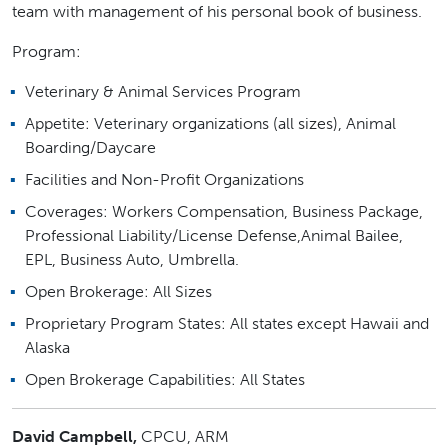
team with management of his personal book of business.
Program:
Veterinary & Animal Services Program
Appetite: Veterinary organizations (all sizes), Animal
Boarding/Daycare
Facilities and Non-Profit Organizations
Coverages: Workers Compensation, Business Package,
Professional Liability/License Defense,Animal Bailee,
EPL, Business Auto, Umbrella.
Open Brokerage: All Sizes
Proprietary Program States: All states except Hawaii and
Alaska
Open Brokerage Capabilities: All States
David Campbell,
CPCU, ARM