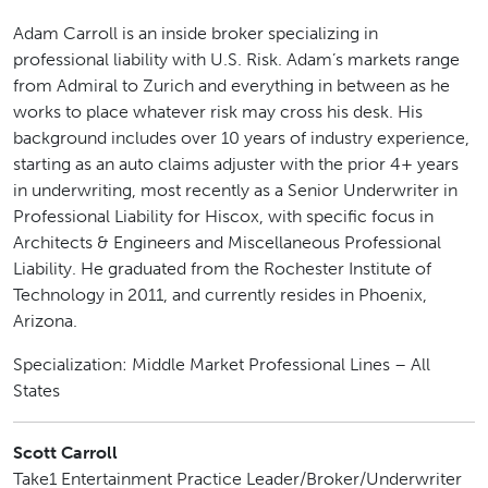
Adam Carroll is an inside broker specializing in
professional liability with U.S. Risk. Adam’s markets range
from Admiral to Zurich and everything in between as he
works to place whatever risk may cross his desk. His
background includes over 10 years of industry experience,
starting as an auto claims adjuster with the prior 4+ years
in underwriting, most recently as a Senior Underwriter in
Professional Liability for Hiscox, with specific focus in
Architects & Engineers and Miscellaneous Professional
Liability. He graduated from the Rochester Institute of
Technology in 2011, and currently resides in Phoenix,
Arizona.
Specialization: Middle Market Professional Lines – All
States
Scott Carroll
Take1 Entertainment Practice Leader/Broker/Underwriter