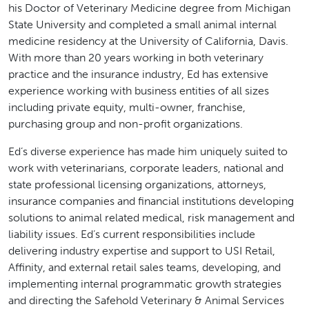
his Doctor of Veterinary Medicine degree from Michigan
State University and completed a small animal internal
medicine residency at the University of California, Davis.
With more than 20 years working in both veterinary
practice and the insurance industry, Ed has extensive
experience working with business entities of all sizes
including private equity, multi-owner, franchise,
purchasing group and non-profit organizations.
Ed’s diverse experience has made him uniquely suited to
work with veterinarians, corporate leaders, national and
state professional licensing organizations, attorneys,
insurance companies and financial institutions developing
solutions to animal related medical, risk management and
liability issues. Ed’s current responsibilities include
delivering industry expertise and support to USI Retail,
Affinity, and external retail sales teams, developing, and
implementing internal programmatic growth strategies
and directing the Safehold Veterinary & Animal Services