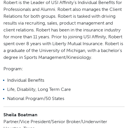
Robert is the Leader of USI Affinity’s Individual Benefits for
Professionals and Alumni. Robert also manages the Client
Relations for both groups. Robert is tasked with driving
results via recruiting, sales, product management and
client relations. Robert has been in the insurance industry
for more than 11 years. Prior to joining USI Affinity, Robert
spent over 8 years with Liberty Mutual Insurance. Robert is
a graduate of the University of Michigan, with a bachelor’s
degree in Sports Management/Kinesiology.
Program:
Individual Benefits
Life, Disability, Long Term Care
National Program/50 States
Sheila Boatman
Partner/Vice President/Senior Broker/Underwriter