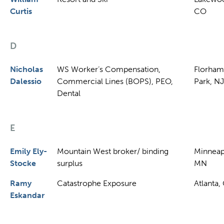
Curtis
CO
D
Nicholas
WS Worker’s Compensation,
Florham
Dalessio
Commercial Lines (BOPS), PEO,
Park, NJ
Dental
E
Emily Ely-
Mountain West broker/ binding
Minneap
Stocke
surplus
MN
Ramy
Catastrophe Exposure
Atlanta,
Eskandar