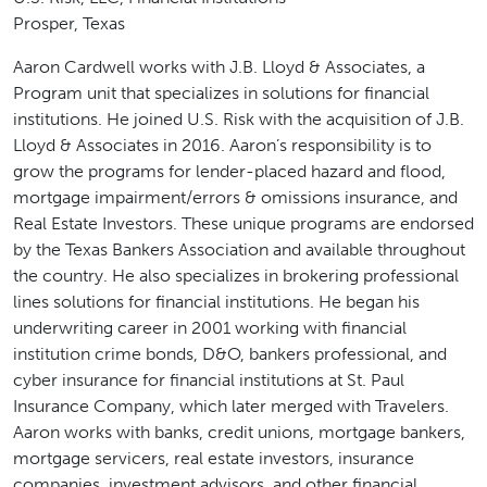
Prosper, Texas
Aaron Cardwell works with J.B. Lloyd & Associates, a
Program unit that specializes in solutions for financial
institutions. He joined U.S. Risk with the acquisition of J.B.
Lloyd & Associates in 2016. Aaron’s responsibility is to
grow the programs for lender-placed hazard and flood,
mortgage impairment/errors & omissions insurance, and
Real Estate Investors. These unique programs are endorsed
by the Texas Bankers Association and available throughout
the country. He also specializes in brokering professional
lines solutions for financial institutions. He began his
underwriting career in 2001 working with financial
institution crime bonds, D&O, bankers professional, and
cyber insurance for financial institutions at St. Paul
Insurance Company, which later merged with Travelers.
Aaron works with banks, credit unions, mortgage bankers,
mortgage servicers, real estate investors, insurance
companies, investment advisors, and other financial