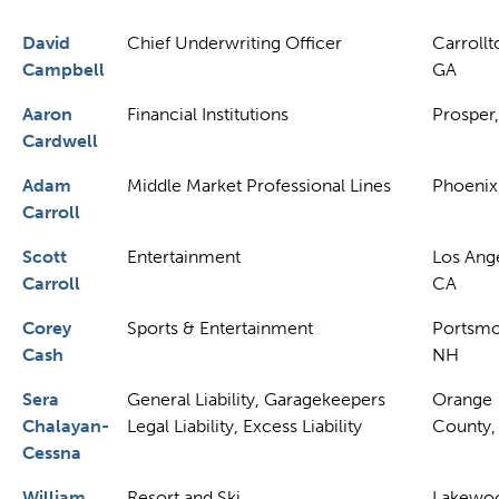
David
Chief Underwriting Officer
Carrollt
Campbell
GA
Aaron
Financial Institutions
Prosper,
Cardwell
Adam
Middle Market Professional Lines
Phoenix
Carroll
Scott
Entertainment
Los Ange
Carroll
CA
Corey
Sports & Entertainment
Portsmo
Cash
NH
Sera
General Liability, Garagekeepers
Orange
Chalayan-
Legal Liability, Excess Liability
County,
Cessna
William
Resort and Ski
Lakewo