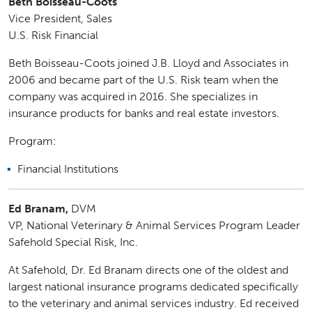
Beth Boisseau-Coots
Vice President, Sales
U.S. Risk Financial
Beth Boisseau-Coots joined J.B. Lloyd and Associates in
2006 and became part of the U.S. Risk team when the
company was acquired in 2016. She specializes in
insurance products for banks and real estate investors.
Program:
Financial Institutions
Ed Branam,
DVM
VP, National Veterinary & Animal Services Program Leader
Safehold Special Risk, Inc.
At Safehold, Dr. Ed Branam directs one of the oldest and
largest national insurance programs dedicated specifically
to the veterinary and animal services industry. Ed received