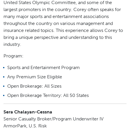
United States Olympic Committee, and some of the
largest promoters in the country. Corey often speaks for
many major sports and entertainment associations
throughout the country on various management and
insurance related topics. This experience allows Corey to
bring a unique perspective and understanding to this
industry.
Program:
Sports and Entertainment Program
Any Premium Size Eligible
Open Brokerage: All Sizes
Open Brokerage Territory: All 50 States
Sera Chalayan-Cessna
Senior Casualty Broker/Program Underwriter IV
ArmorPark, U.S. Risk