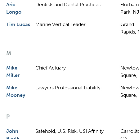
Aric
Dentists and Dental Practices
Florham
Longo
Park, NJ
Tim Lucas
Marine Vertical Leader
Grand
Rapids, 
M
Mike
Chief Actuary
Newto
Miller
Square,
Mike
Lawyers Professional Liability
Newto
Mooney
Square,
P
John
Safehold, U.S. Risk, USI Affinity
Carrollt
Paulk
GA