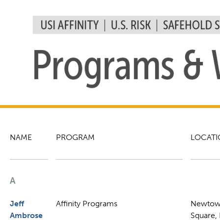
NAME
PROGRAM
LOCATI
A
Jeff
Affinity Programs
Newto
Ambrose
Square,