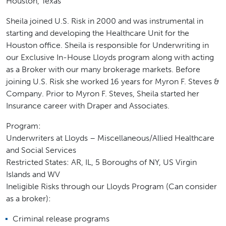
Houston, Texas
Sheila joined U.S. Risk in 2000 and was instrumental in
starting and developing the Healthcare Unit for the
Houston office. Sheila is responsible for Underwriting in
our Exclusive In-House Lloyds program along with acting
as a Broker with our many brokerage markets. Before
joining U.S. Risk she worked 16 years for Myron F. Steves &
Company. Prior to Myron F. Steves, Sheila started her
Insurance career with Draper and Associates.
Program:
Underwriters at Lloyds – Miscellaneous/Allied Healthcare
and Social Services
Restricted States: AR, IL, 5 Boroughs of NY, US Virgin
Islands and WV
Ineligible Risks through our Lloyds Program (Can consider
as a broker):
Criminal release programs