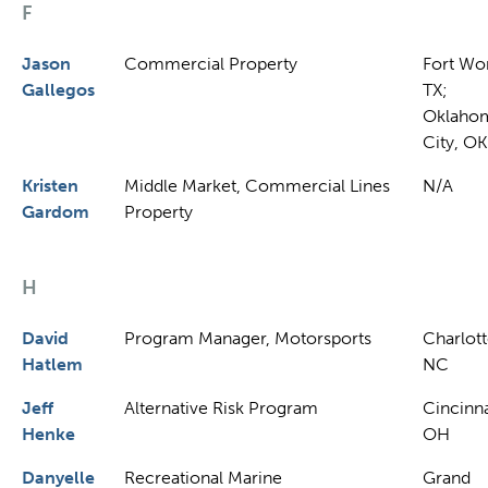
F
Jason
Commercial Property
Fort Wor
Gallegos
TX;
Oklaho
City, OK
Kristen
Middle Market, Commercial Lines
N/A
Gardom
Property
H
David
Program Manager, Motorsports
Charlott
Hatlem
NC
Jeff
Alternative Risk Program
Cincinna
Henke
OH
Danyelle
Recreational Marine
Grand