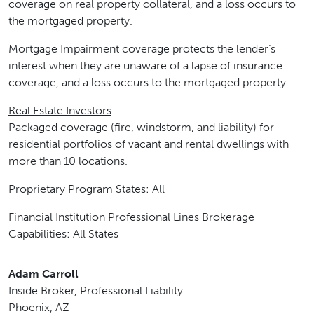
coverage on real property collateral, and a loss occurs to
the mortgaged property.
Mortgage Impairment coverage protects the lender’s
interest when they are unaware of a lapse of insurance
coverage, and a loss occurs to the mortgaged property.
Real Estate Investors
Packaged coverage (fire, windstorm, and liability) for
residential portfolios of vacant and rental dwellings with
more than 10 locations.
Proprietary Program States: All
Financial Institution Professional Lines Brokerage
Capabilities: All States
Adam Carroll
Inside Broker, Professional Liability
Phoenix, AZ