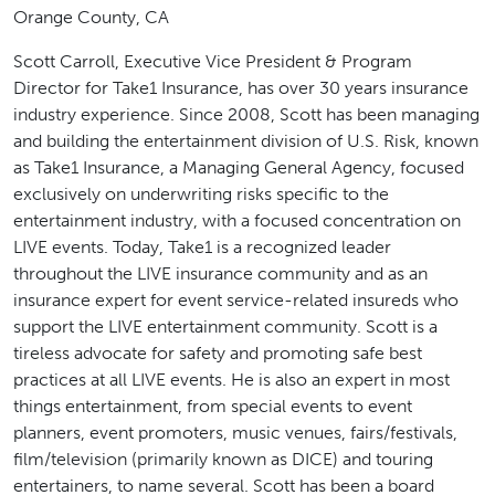
Orange County, CA
Scott Carroll, Executive Vice President & Program
Director for Take1 Insurance, has over 30 years insurance
industry experience. Since 2008, Scott has been managing
and building the entertainment division of U.S. Risk, known
as Take1 Insurance, a Managing General Agency, focused
exclusively on underwriting risks specific to the
entertainment industry, with a focused concentration on
LIVE events. Today, Take1 is a recognized leader
throughout the LIVE insurance community and as an
insurance expert for event service-related insureds who
support the LIVE entertainment community. Scott is a
tireless advocate for safety and promoting safe best
practices at all LIVE events. He is also an expert in most
things entertainment, from special events to event
planners, event promoters, music venues, fairs/festivals,
film/television (primarily known as DICE) and touring
entertainers, to name several. Scott has been a board