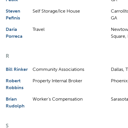
Steven
Self Storage/Ice House
Carrollt
Pefinis
GA
Daria
Travel
Newto
Porreca
Square,
R
Bill Rinker
Community Associations
Dallas, 
Robert
Property Internal Broker
Phoenix
Robbins
Brian
Worker’s Compensation
Sarasota
Rudolph
S