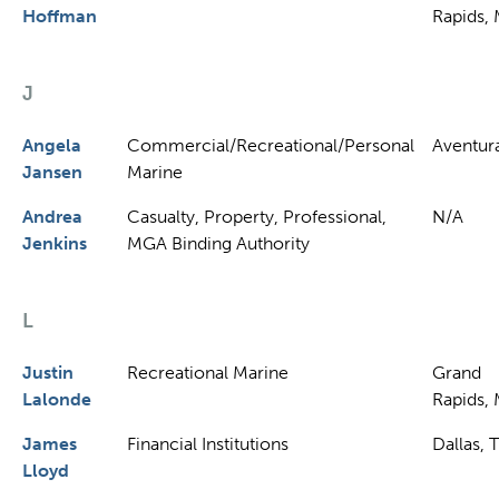
Hoffman
Rapids, 
J
Angela
Commercial/Recreational/Personal
Aventura
Jansen
Marine
Andrea
Casualty, Property, Professional,
N/A
Jenkins
MGA Binding Authority
L
Justin
Recreational Marine
Grand
Lalonde
Rapids, 
James
Financial Institutions
Dallas, 
Lloyd