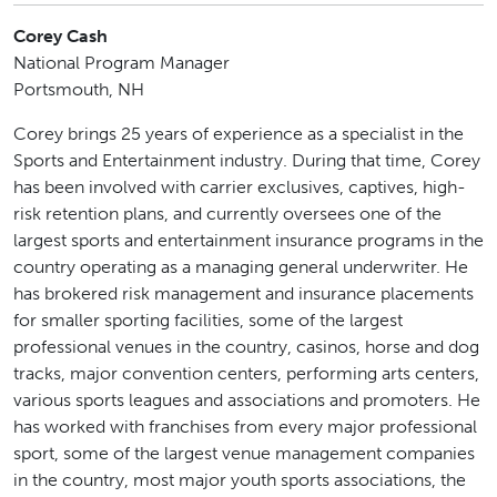
Corey Cash
National Program Manager
Portsmouth, NH
Corey brings 25 years of experience as a specialist in the
Sports and Entertainment industry. During that time, Corey
has been involved with carrier exclusives, captives, high-
risk retention plans, and currently oversees one of the
largest sports and entertainment insurance programs in the
country operating as a managing general underwriter. He
has brokered risk management and insurance placements
for smaller sporting facilities, some of the largest
professional venues in the country, casinos, horse and dog
tracks, major convention centers, performing arts centers,
various sports leagues and associations and promoters. He
has worked with franchises from every major professional
sport, some of the largest venue management companies
in the country, most major youth sports associations, the