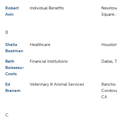
Robert
Individual Benefits
Newto
Avin
Square,
B
Sheila
Healthcare
Houston
Boatman
Beth
Financial Institutions
Dallas, 
Boisseau-
Coots
Ed
Veterinary & Animal Services
Rancho
Branam
Cordova
CA
C