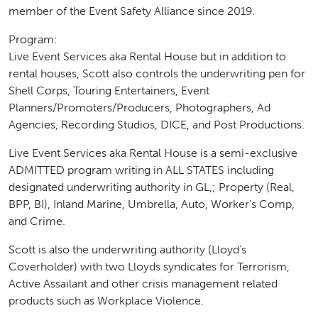
member of the Event Safety Alliance since 2019.
Program:
Live Event Services aka Rental House but in addition to
rental houses, Scott also controls the underwriting pen for
Shell Corps, Touring Entertainers, Event
Planners/Promoters/Producers, Photographers, Ad
Agencies, Recording Studios, DICE, and Post Productions.
Live Event Services aka Rental House is a semi-exclusive
ADMITTED program writing in ALL STATES including
designated underwriting authority in GL,; Property (Real,
BPP, BI), Inland Marine, Umbrella, Auto, Worker’s Comp,
and Crime.
Scott is also the underwriting authority (Lloyd’s
Coverholder) with two Lloyds syndicates for Terrorism,
Active Assailant and other crisis management related
products such as Workplace Violence.