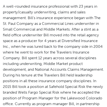
A well-rounded insurance professional with 23 years in
property/casualty underwriting, claims and sales
management. Bill’s insurance experience began with The
St. Paul Company as a Commercial Lines underwriter in
Small Commercial and Middle Markets. After a stint as a
field office underwriter Bill moved into the retail agency
space as a producer for 4 years at Diversified Insurance
Inc., when he was lured back to the company side in 2004
where he went to work for the Travelers Insurance
Company. Bill spent 12 years across several disciplines
including underwriting, Middle Market product
development, and National Accounts Claims Management.
During his tenure at the Travelers Bill held leadership
positions in all these insurance company disciplines. In
2015 Bill took a position at Safehold Special Risk the newly
branded Wells Fargo Special Risk where he accepted the
position of Program Manager for the Lakewood Colorado
office. Currently as program manager Bill, in partnership