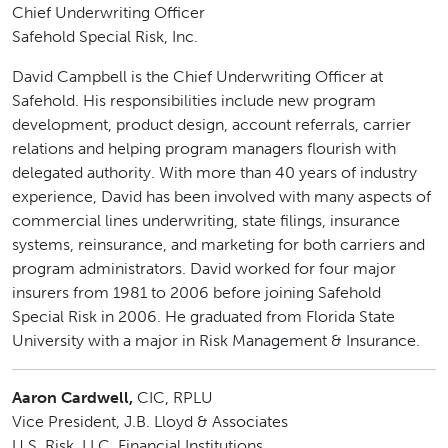
Chief Underwriting Officer
Safehold Special Risk, Inc.
David Campbell is the Chief Underwriting Officer at
Safehold. His responsibilities include new program
development, product design, account referrals, carrier
relations and helping program managers flourish with
delegated authority. With more than 40 years of industry
experience, David has been involved with many aspects of
commercial lines underwriting, state filings, insurance
systems, reinsurance, and marketing for both carriers and
program administrators. David worked for four major
insurers from 1981 to 2006 before joining Safehold
Special Risk in 2006. He graduated from Florida State
University with a major in Risk Management & Insurance.
Aaron Cardwell,
CIC, RPLU
Vice President, J.B. Lloyd & Associates
U.S. Risk, LLC, Financial Institutions