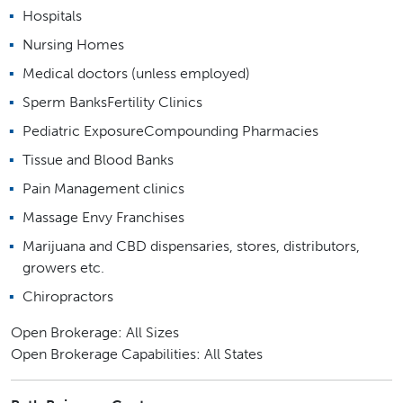
Hospitals
Nursing Homes
Medical doctors (unless employed)
Sperm BanksFertility Clinics
Pediatric ExposureCompounding Pharmacies
Tissue and Blood Banks
Pain Management clinics
Massage Envy Franchises
Marijuana and CBD dispensaries, stores, distributors,
growers etc.
Chiropractors
Open Brokerage: All Sizes
Open Brokerage Capabilities: All States