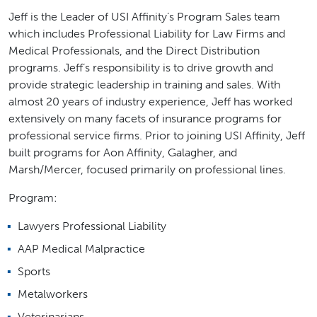
Jeff is the Leader of USI Affinity’s Program Sales team
which includes Professional Liability for Law Firms and
Medical Professionals, and the Direct Distribution
programs. Jeff’s responsibility is to drive growth and
provide strategic leadership in training and sales. With
almost 20 years of industry experience, Jeff has worked
extensively on many facets of insurance programs for
professional service firms. Prior to joining USI Affinity, Jeff
built programs for Aon Affinity, Galagher, and
Marsh/Mercer, focused primarily on professional lines.
Program:
Lawyers Professional Liability
AAP Medical Malpractice
Sports
Metalworkers
Veterinarians