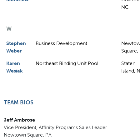
NC
W
Stephen
Business Development
Newto
Weber
Square,
Karen
Northeast Binding Unit Pool
Staten
Wesiak
Island, 
TEAM BIOS
Jeff Ambrose
Vice President, Affinity Programs Sales Leader
Newtown Square, PA