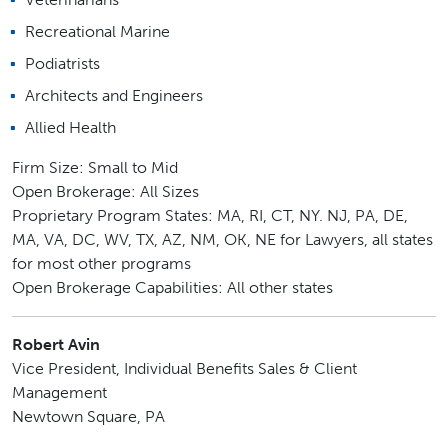
Recreational Marine
Podiatrists
Architects and Engineers
Allied Health
Firm Size: Small to Mid
Open Brokerage: All Sizes
Proprietary Program States: MA, RI, CT, NY. NJ, PA, DE,
MA, VA, DC, WV, TX, AZ, NM, OK, NE for Lawyers, all states
for most other programs
Open Brokerage Capabilities: All other states
Robert Avin
Vice President, Individual Benefits Sales & Client
Management
Newtown Square, PA