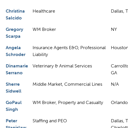
Christina
Healthcare
Dallas, 
Salcido
Gregory
WM Broker
NY
Scarpa
Angela
Insurance Agents E&O, Professional
Houston
Schroder
Liability
Dinamarie
Veterinary & Animal Services
Carrollt
Serrano
GA
Sherre
Middle Market, Commercial Lines
N/A
Sidwell
GoPaul
WM Broker, Property and Casualty
Orlando
Singh
Peter
Staffing and PEO
Dallas, 
Stanislaw
Charlott