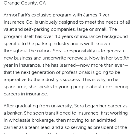
Orange County, CA
ArmorPark’s exclusive program with James River
Insurance Co. is uniquely designed to meet the needs of all
valet and self-parking companies, large or small. The
program itself has over 40 years of insurance background
specific to the parking industry and is well-known
throughout the nation. Sera’s responsibility is to generate
new business and underwrite renewals. Now in her twelfth
year in insurance, she has learned—now more than ever—
that the next generation of professionals is going to be
imperative to the industry’s success. This is why, in her
spare time, she speaks to young people about considering
careers in insurance.
After graduating from university, Sera began her career as
a banker. She soon transitioned to insurance, first working
in wholesale brokerage, then moving to an admitted
carrier as a team lead, and also serving as president of the