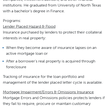
institutions. He graduated from University of North Texas
with a bachelor’s degree in Finance.
Programs:
Lender Placed Hazard & Flood
Insurance purchased by lenders to protect their collateral
interests in real property:
When they become aware of insurance lapses on an
active mortgage loan or
After a borrower's real property is acquired through
foreclosure
Tracking of insurance for the loan portfolio and
management of the lender placed letter cycle is available.
Mortgage Impairment/Errors & Omissions Insurance
Mortgage Errors and Omissions policies protects lenders if
they fail to require, procure or maintain customary