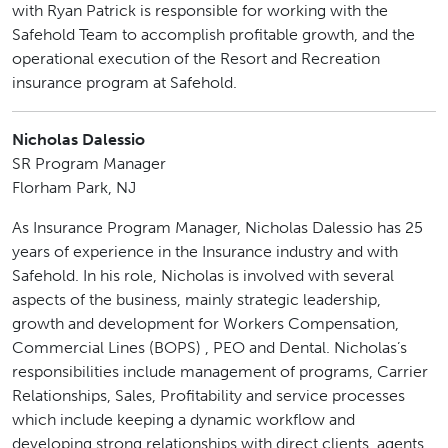
with Ryan Patrick is responsible for working with the
Safehold Team to accomplish profitable growth, and the
operational execution of the Resort and Recreation
insurance program at Safehold.
Nicholas Dalessio
SR Program Manager
Florham Park, NJ
As Insurance Program Manager, Nicholas Dalessio has 25
years of experience in the Insurance industry and with
Safehold. In his role, Nicholas is involved with several
aspects of the business, mainly strategic leadership,
growth and development for Workers Compensation,
Commercial Lines (BOPS) , PEO and Dental. Nicholas’s
responsibilities include management of programs, Carrier
Relationships, Sales, Profitability and service processes
which include keeping a dynamic workflow and
developing strong relationships with direct clients, agents