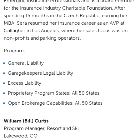
Emerging Insurance Professionals and as a board member
for the Insurance Industry Charitable Foundation. After
spending 15 months in the Czech Republic, earning her
MBA, Sera resumed her insurance career as an AVP at
Gallagher in Los Angeles, where her sales focus was on
non-profits and parking operators.
Program:
General Liability
Garagekeepers Legal Liability
Excess Liability
Proprietary Program States: All 50 States
Open Brokerage Capabilities: All 50 States
William (Bill) Curtis
Program Manager, Resort and Ski
Lakewood, CO