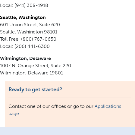
Local: (941) 308-1918
Seattle, Washington
601 Union Street, Suite 620
Seattle, Washington 98101
Toll Free: (800) 767-0650
Local: (206) 441-6300
Wilmington, Delaware
1007 N. Orange Street, Suite 220
Wilmington, Delaware 19801
Ready to get started?
Contact one of our offices or go to our
Applications
page.