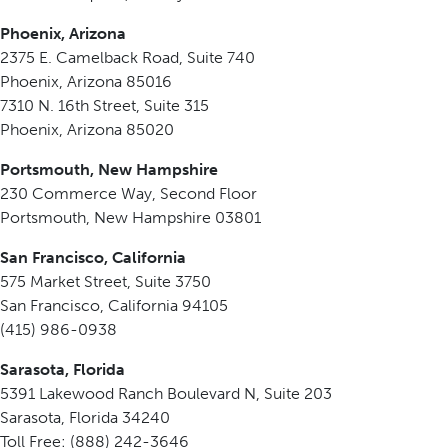
Phoenix, Arizona
2375 E. Camelback Road, Suite 740
Phoenix, Arizona 85016
7310 N. 16th Street, Suite 315
Phoenix, Arizona 85020
Portsmouth, New Hampshire
230 Commerce Way, Second Floor
Portsmouth, New Hampshire 03801
San Francisco, California
575 Market Street, Suite 3750
San Francisco, California 94105
(415) 986-0938
Sarasota, Florida
5391 Lakewood Ranch Boulevard N, Suite 203
Sarasota, Florida 34240
Toll Free: (888) 242-3646