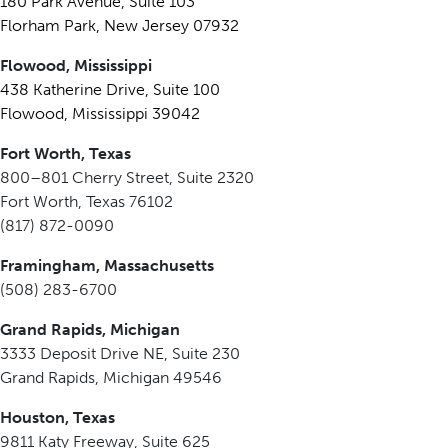
180 Park Avenue, Suite 103
Florham Park, New Jersey 07932
Flowood, Mississippi
438 Katherine Drive, Suite 100
Flowood, Mississippi 39042
Fort Worth, Texas
800–801 Cherry Street, Suite 2320
Fort Worth, Texas 76102
(817) 872-0090
Framingham, Massachusetts
(508) 283-6700
Grand Rapids, Michigan
3333 Deposit Drive NE, Suite 230
Grand Rapids, Michigan 49546
Houston, Texas
9811 Katy Freeway, Suite 625