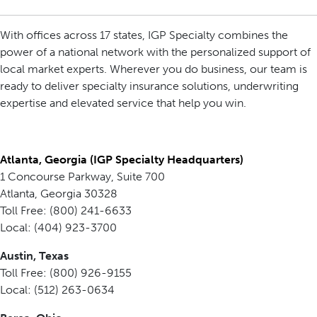
With offices across 17 states, IGP Specialty combines the
power of a national network with the personalized support of
local market experts. Wherever you do business, our team is
ready to deliver specialty insurance solutions, underwriting
expertise and elevated service that help you win.
Atlanta, Georgia (IGP Specialty Headquarters)
1 Concourse Parkway, Suite 700
Atlanta, Georgia 30328
Toll Free: (800) 241-6633
Local: (404) 923-3700
Austin, Texas
Toll Free: (800) 926-9155
Local: (512) 263-0634