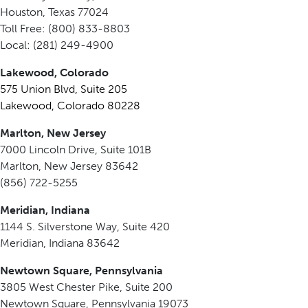
Houston, Texas 77024
Toll Free: (800) 833-8803
Local: (281) 249-4900
Lakewood, Colorado
575 Union Blvd, Suite 205
Lakewood, Colorado 80228
Marlton, New Jersey
7000 Lincoln Drive, Suite 101B
Marlton, New Jersey 83642
(856) 722-5255
Meridian, Indiana
1144 S. Silverstone Way, Suite 420
Meridian, Indiana 83642
Newtown Square, Pennsylvania
3805 West Chester Pike, Suite 200
Newtown Square, Pennsylvania 19073