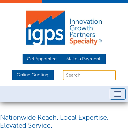
Get Appointed
Make a Payment
Online Quoting
Nationwide Reach. Local Expertise.
Elevated Service.