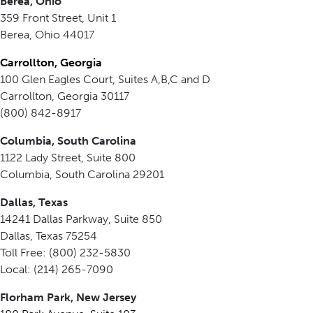
Berea, Ohio
359 Front Street, Unit 1
Berea, Ohio 44017
Carrollton, Georgia
100 Glen Eagles Court, Suites A,B,C and D
Carrollton, Georgia 30117
(800) 842-8917
Columbia, South Carolina
1122 Lady Street, Suite 800
Columbia, South Carolina 29201
Dallas, Texas
14241 Dallas Parkway, Suite 850
Dallas, Texas 75254
Toll Free: (800) 232-5830
Local: (214) 265-7090
Florham Park, New Jersey