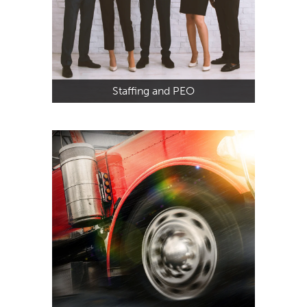
Staffing and PEO