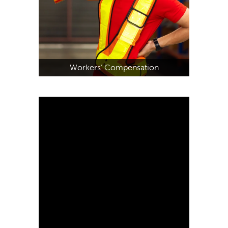
Workers’ Compensation