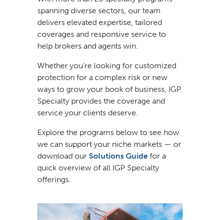
spanning diverse sectors, our team
delivers elevated expertise, tailored
coverages and responsive service to
help brokers and agents win.
Whether you’re looking for customized
protection for a complex risk or new
ways to grow your book of business, IGP
Specialty provides the coverage and
service your clients deserve.
Explore the programs below to see how
we can support your niche markets — or
download our
Solutions Guide
for a
quick overview of all IGP Specialty
offerings.