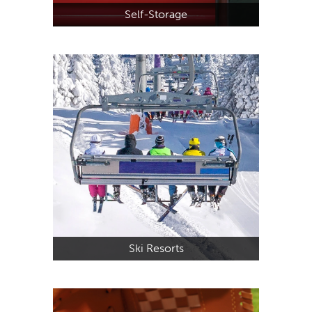
Self-Storage
Ski Resorts