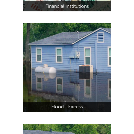
Financial Institutions
Flood—Excess