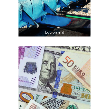
Equipment