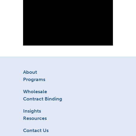
About
Programs
Wholesale
Contract Binding
Insights
Resources
Contact Us