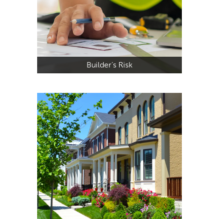
Builder’s Risk