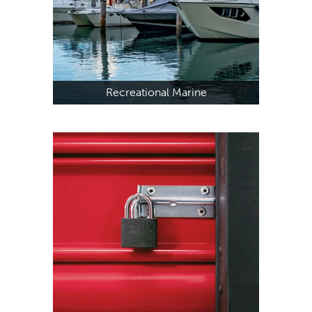
Recreational Marine