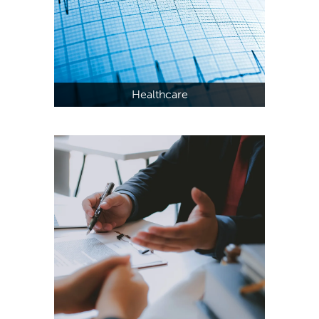
Healthcare