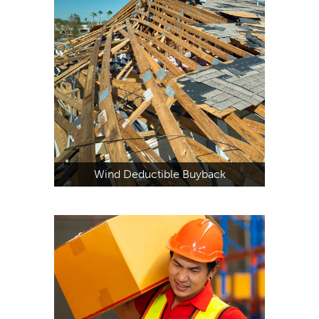
Wind Deductible Buyback