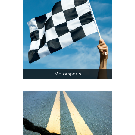
Motorsports