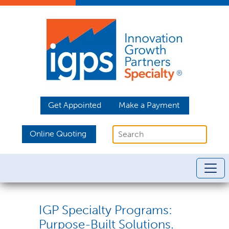
Get Appointed
Make a Payment
Online Quoting
IGP Specialty Programs:
Purpose-Built Solutions.