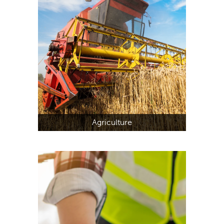
Agriculture