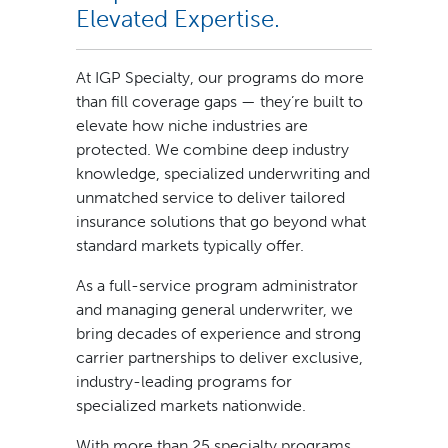
Elevated Expertise.
At IGP Specialty, our programs do more
than fill coverage gaps — they’re built to
elevate how niche industries are
protected. We combine deep industry
knowledge, specialized underwriting and
unmatched service to deliver tailored
insurance solutions that go beyond what
standard markets typically offer.
As a full-service program administrator
and managing general underwriter, we
bring decades of experience and strong
carrier partnerships to deliver exclusive,
industry-leading programs for
specialized markets nationwide.
With more than 25 specialty programs