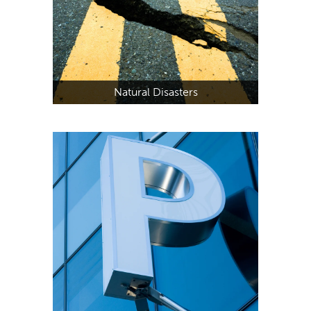
Natural Disasters