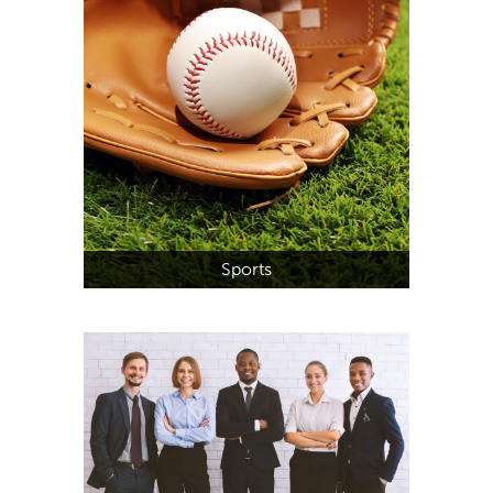
Sports