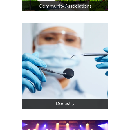
Community Associations
Dentistry