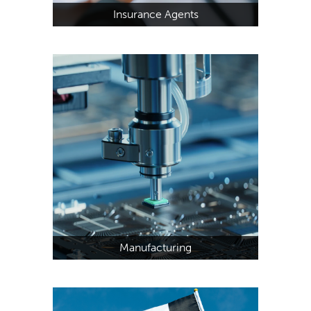
Insurance Agents
Manufacturing