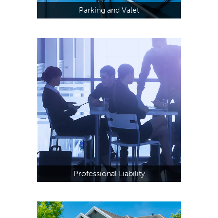
Parking and Valet
Professional Liability