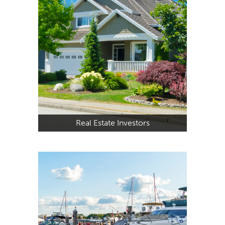
Real Estate Investors