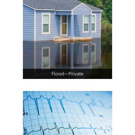
Flood—Private