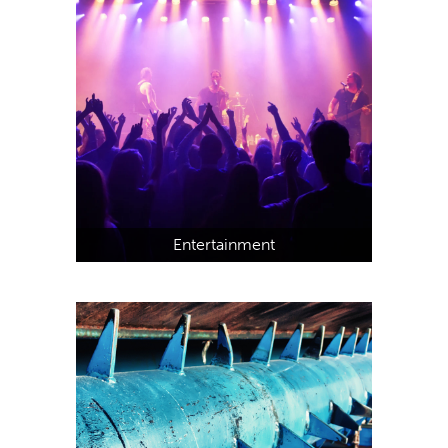
Entertainment