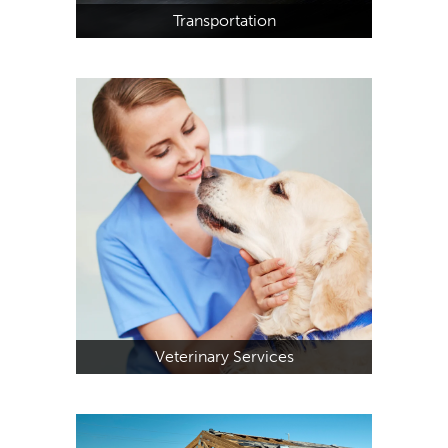
Transportation
Veterinary Services