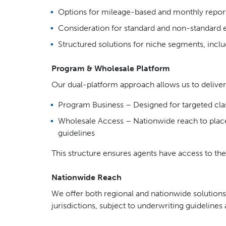
Options for mileage-based and monthly report
Consideration for standard and non-standard 
Structured solutions for niche segments, inclu
Program & Wholesale Platform
Our dual-platform approach allows us to deliver 
Program Business – Designed for targeted cla
Wholesale Access – Nationwide reach to place
guidelines
This structure ensures agents have access to the
Nationwide Reach
We offer both regional and nationwide solutions,
jurisdictions, subject to underwriting guideline