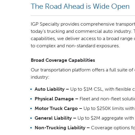
The Road Ahead is Wide Open
IGP Specialty provides comprehensive transport
today’s trucking and commercial auto industry.
capabilities, we deliver access to a broad range
to complex and non-standard exposures.
Broad Coverage Capabilities
Our transportation platform offers a full suite o
industry:
Auto Liability –
Up to $1M CSL, with flexible
Physical Damage –
Fleet and non-fleet solut
Motor Truck Cargo –
Up to $250K limits wit
General Liability –
Up to $2M aggregate with 
Non-Trucking Liability –
Coverage options fo