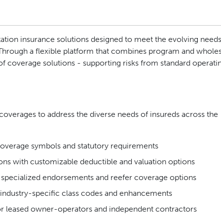
ation insurance solutions designed to meet the evolving needs
 Through a flexible platform that combines program and whole
 of coverage solutions - supporting risks from standard operatin
f coverages to address the diverse needs of insureds across the
 coverage symbols and statutory requirements
ions with customizable deductible and valuation options
h specialized endorsements and reefer coverage options
industry-specific class codes and enhancements
r leased owner-operators and independent contractors