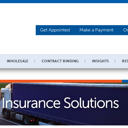
Get Appointed
Make a Payment
On
WHOLESALE
CONTRACT BINDING
INSIGHTS
RE
 Insurance Solutions