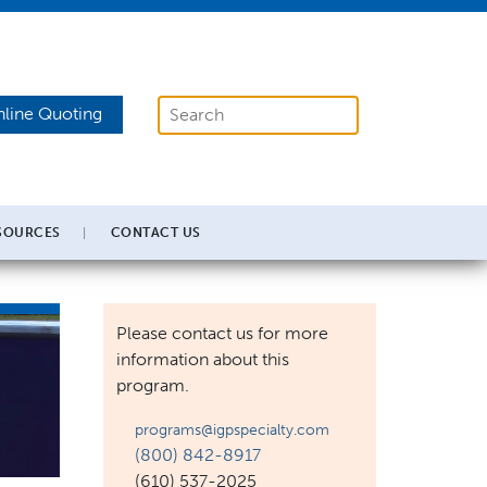
line Quoting
SOURCES
CONTACT US
Please contact us for more
information about this
program.
programs@igpspecialty.com
(800) 842-8917
(610) 537-2025