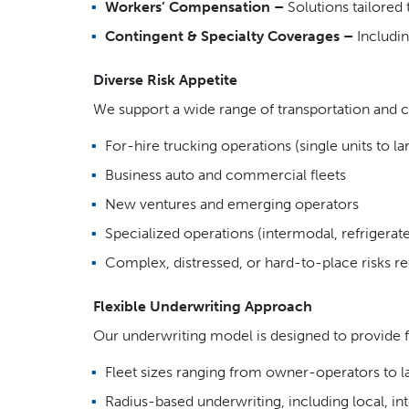
Workers’ Compensation –
Solutions tailored
Contingent & Specialty Coverages –
Includin
Diverse Risk Appetite
We support a wide range of transportation and c
For-hire trucking operations (single units to lar
Business auto and commercial fleets
New ventures and emerging operators
Specialized operations (intermodal, refrigerated
Complex, distressed, or hard-to-place risks req
Flexible Underwriting Approach
Our underwriting model is designed to provide fl
Fleet sizes ranging from owner-operators to l
Radius-based underwriting, including local, i