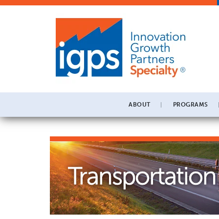
ABOUT
PROGRAMS
Transportation