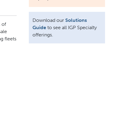
Download our
Solutions
 of
Guide
to see all IGP Specialty
sale
offerings.
g fleets