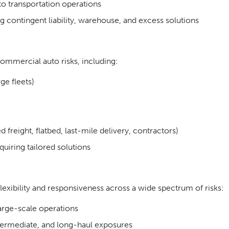
 to transportation operations
g contingent liability, warehouse, and excess solutions
ommercial auto risks, including:
ge fleets)
 freight, flatbed, last-mile delivery, contractors)
uiring tailored solutions
exibility and responsiveness across a wide spectrum of risks:
arge-scale operations
ntermediate, and long-haul exposures