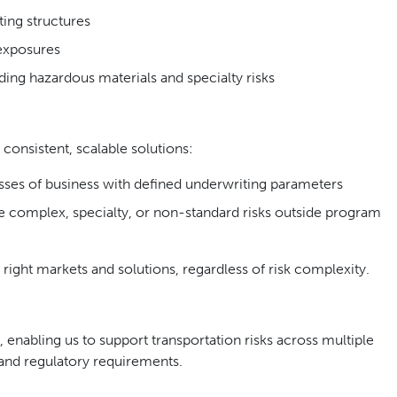
ing structures
exposures
ding hazardous materials and specialty risks
consistent, scalable solutions:
sses of business with defined underwriting parameters
 complex, specialty, or non-standard risks outside program
 right markets and solutions, regardless of risk complexity.
 enabling us to support transportation risks across multiple
s and regulatory requirements.