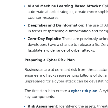
AI and Machine Learning-Based Attacks:
Cybe
automate attack strategies, create more sophi
countermeasures.
Deepfakes and Disinformation:
The use of AI
in terms of spreading disinformation and comp
Zero-Day Exploits:
These are previously unkno
developers have a chance to release a fix. Zer
facilitate a wide range of cyber attacks.
Preparing a Cyber Risk Plan
Businesses are at constant risk from threat acto
engineering hacks representing billions of doll
unprepared for a cyber attack can be devastating
The first step is to create a
cyber risk plan
. A cy
key components:
Risk Assessment:
Identifying the assets, threat