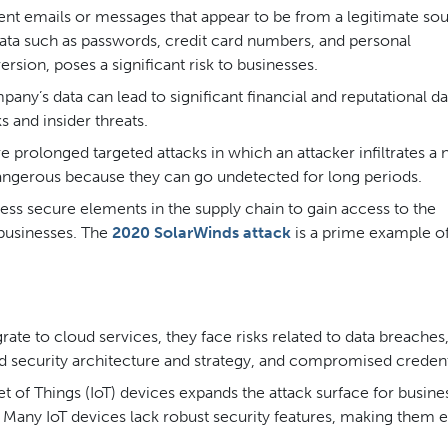
nt emails or messages that appear to be from a legitimate sou
 data such as passwords, credit card numbers, and personal
rsion, poses a significant risk to businesses.
ny’s data can lead to significant financial and reputational 
s and insider threats.
e prolonged targeted attacks in which an attacker infiltrates a
 dangerous because they can go undetected for long periods.
ess secure elements in the supply chain to gain access to the
 businesses. The
2020 SolarWinds attack
is a prime example of
te to cloud services, they face risks related to data breaches
ud security architecture and strategy, and compromised credent
et of Things (IoT) devices expands the attack surface for busine
 Many IoT devices lack robust security features, making them 