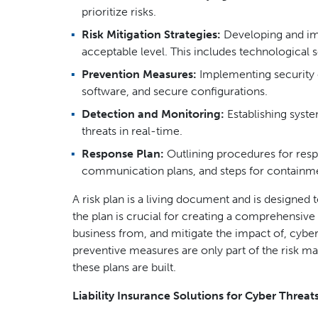
prioritize risks.
Risk Mitigation Strategies:
Developing and imp
acceptable level. This includes technological s
Prevention Measures:
Implementing security co
software, and secure configurations.
Detection and Monitoring:
Establishing syst
threats in real-time.
Response Plan:
Outlining procedures for respo
communication plans, and steps for containme
A risk plan is a living document and is designed
the plan is crucial for creating a comprehensive
business from, and mitigate the impact of, cyber th
preventive measures are only part of the risk ma
these plans are built.
Liability Insurance Solutions for Cyber Threat