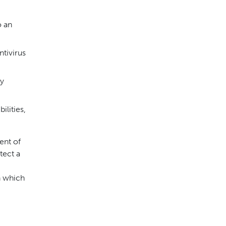
o an
ntivirus
ty
ilities,
ent of
tect a
n which