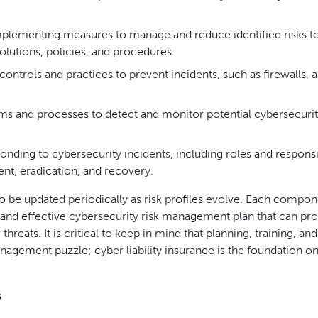
lementing measures to manage and reduce identified risks t
olutions, policies, and procedures.
ntrols and practices to prevent incidents, such as firewalls, a
ems and processes to detect and monitor potential cybersecuri
nding to cybersecurity incidents, including roles and responsib
nt, eradication, and recovery.
 to be updated periodically as risk profiles evolve. Each compon
 and effective cybersecurity risk management plan that can pro
reats. It is critical to keep in mind that planning, training, and
nagement puzzle; cyber liability insurance is the foundation o
s