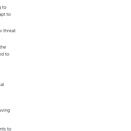
g to
pt to
w threat
the
ed to
al
owing
nts to