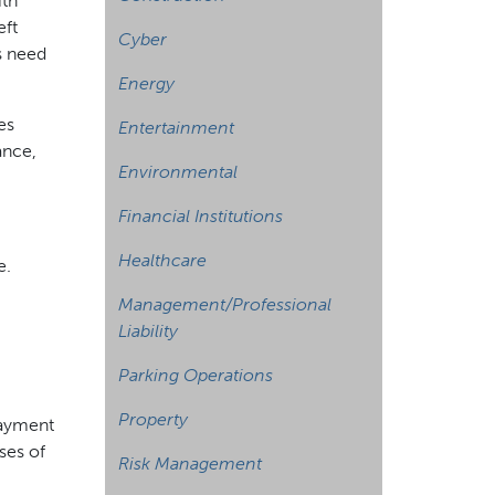
ith
eft
Cyber
s need
Energy
es
Entertainment
ance,
Environmental
Financial Institutions
Healthcare
e.
Management/Professional
Liability
Parking Operations
Property
payment
ses of
Risk Management