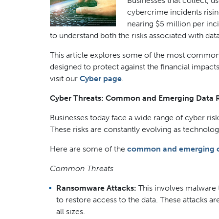
Businesses that collect, u
cybercrime incidents risin
nearing $5 million per in
to understand both the risks associated with data
This article explores some of the most common 
designed to protect against the financial impact
visit our
Cyber page
.
Cyber Threats: Common and Emerging Data R
Businesses today face a wide range of cyber risks
These risks are constantly evolving as technol
Here are some of the
common and emerging cy
Common Threats
Ransomware Attacks:
This involves malware t
to restore access to the data. These attacks a
all sizes.