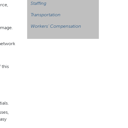
Staffing
rce,
Transportation
Workers’ Compensation
damage.
 network
 this
,
ials.
sses,
easy