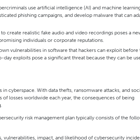
rcriminals use artificial intelligence (AI) and machine learnin
sticated phishing campaigns, and develop malware that can ada
 to create realistic fake audio and video recordings poses a ne
romising individuals or corporate reputations.
wn vulnerabilities in software that hackers can exploit before 
o-day exploits pose a significant threat because they can be us
rs in cyberspace. With data thefts, ransomware attacks, and soci
ars of losses worldwide each year, the consequences of being
.
bersecurity risk management plan typically consists of the foll
s, vulnerabilities, impact, and likelihood of cybersecurity incide