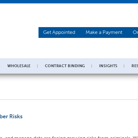
Get Appointed
Make a Payment
On
WHOLESALE
CONTRACT BINDING
INSIGHTS
RE
ber Risks