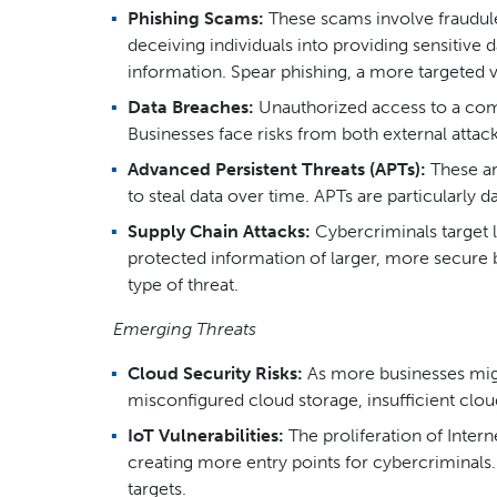
Phishing Scams:
These scams involve fraudule
deceiving individuals into providing sensitive
information. Spear phishing, a more targeted ve
Data Breaches:
Unauthorized access to a compa
Businesses face risks from both external attack
Advanced Persistent Threats (APTs):
These ar
to steal data over time. APTs are particularly
Supply Chain Attacks:
Cybercriminals target l
protected information of larger, more secure
type of threat.
Emerging Threats
Cloud Security Risks:
As more businesses migra
misconfigured cloud storage, insufficient clo
IoT Vulnerabilities:
The proliferation of Intern
creating more entry points for cybercriminals.
targets.