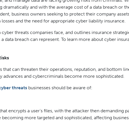
se, and manage data are facing growing risks from criminals. W
g dramatically and with the average cost of a data breach or th
cident, business owners seeking to protect their company asset
 losses and the need for appropriate cyber liability insurance.
cyber threats companies face, and outlines insurance strategi
s a data breach can represent. To learn more about cyber insur
isks
 that can threaten their operations, reputation, and bottom lin
ogy advances and cybercriminals become more sophisticated.
ber threats
businesses should be aware of:
hat encrypts a user’s files, with the attacker then demanding 
re becoming more targeted and sophisticated, affecting busines