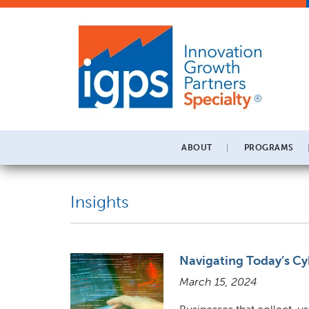
ABOUT
PROGRAMS
Insights
Navigating Today’s Cy
March 15, 2024