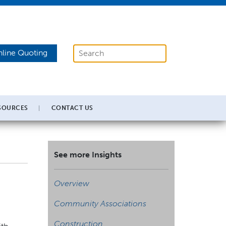
line Quoting
SOURCES
CONTACT US
See more Insights
Overview
Community Associations
Construction