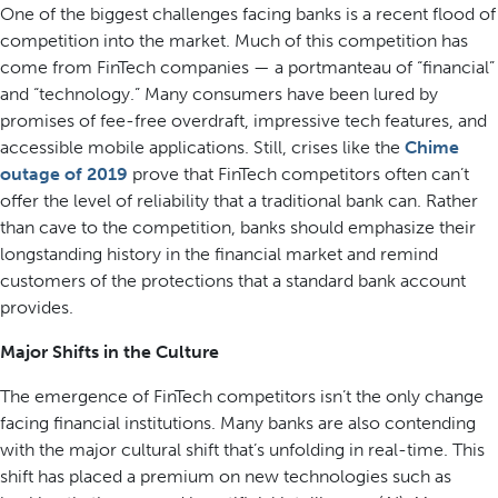
One of the biggest challenges facing banks is a recent flood of
competition into the market. Much of this competition has
come from FinTech companies — a portmanteau of “financial”
and “technology.” Many consumers have been lured by
promises of fee-free overdraft, impressive tech features, and
accessible mobile applications. Still, crises like the
Chime
outage of 2019
prove that FinTech competitors often can’t
offer the level of reliability that a traditional bank can. Rather
than cave to the competition, banks should emphasize their
longstanding history in the financial market and remind
customers of the protections that a standard bank account
provides.
Major Shifts in the Culture
The emergence of FinTech competitors isn’t the only change
facing financial institutions. Many banks are also contending
with the major cultural shift that’s unfolding in real-time. This
shift has placed a premium on new technologies such as