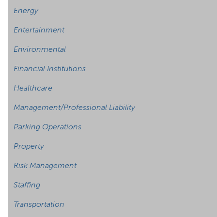
Energy
Entertainment
Environmental
Financial Institutions
Healthcare
Management/Professional Liability
Parking Operations
Property
Risk Management
Staffing
Transportation