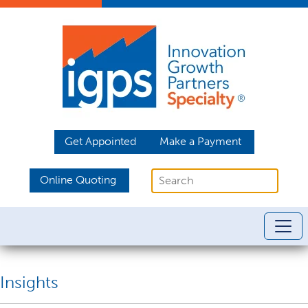
Get Appointed
Make a Payment
Online Quoting
Insights