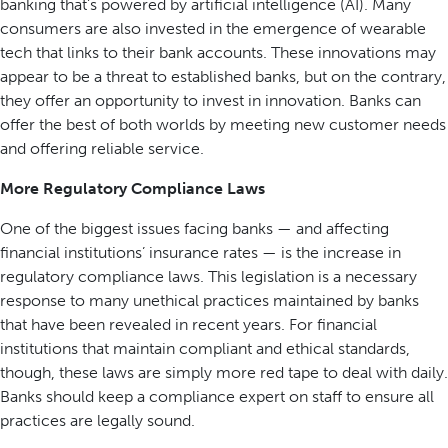
banking that’s powered by artificial intelligence (AI). Many
consumers are also invested in the emergence of wearable
tech that links to their bank accounts. These innovations may
appear to be a threat to established banks, but on the contrary,
they offer an opportunity to invest in innovation. Banks can
offer the best of both worlds by meeting new customer needs
and offering reliable service.
More Regulatory Compliance Laws
One of the biggest issues facing banks — and affecting
financial institutions’ insurance rates — is the increase in
regulatory compliance laws. This legislation is a necessary
response to many unethical practices maintained by banks
that have been revealed in recent years. For financial
institutions that maintain compliant and ethical standards,
though, these laws are simply more red tape to deal with daily.
Banks should keep a compliance expert on staff to ensure all
practices are legally sound.