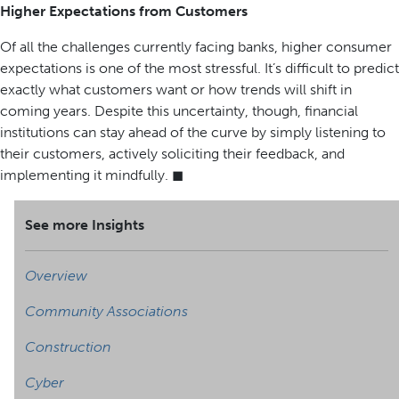
Higher Expectations from Customers
Of all the challenges currently facing banks, higher consumer
expectations is one of the most stressful. It’s difficult to predict
exactly what customers want or how trends will shift in
coming years. Despite this uncertainty, though, financial
institutions can stay ahead of the curve by simply listening to
their customers, actively soliciting their feedback, and
implementing it mindfully. ◼
See more Insights
Overview
Community Associations
Construction
Cyber