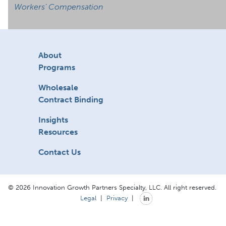
Workers’ Compensation
About
Programs
Wholesale
Contract Binding
Insights
Resources
Contact Us
© 2026 Innovation Growth Partners Specialty, LLC. All right reserved.
Legal
|
Privacy
|