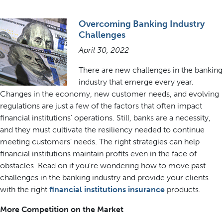
Overcoming Banking Industry
Challenges
April 30, 2022
There are new challenges in the banking
industry that emerge every year.
Changes in the economy, new customer needs, and evolving
regulations are just a few of the factors that often impact
financial institutions’ operations. Still, banks are a necessity,
and they must cultivate the resiliency needed to continue
meeting customers’ needs. The right strategies can help
financial institutions maintain profits even in the face of
obstacles. Read on if you’re wondering how to move past
challenges in the banking industry and provide your clients
with the right
financial institutions insurance
products.
More Competition on the Market