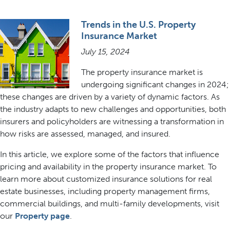
Trends in the U.S. Property
Insurance Market
July 15, 2024
The property insurance market is
undergoing significant changes in 2024;
these changes are driven by a variety of dynamic factors. As
the industry adapts to new challenges and opportunities, both
insurers and policyholders are witnessing a transformation in
how risks are assessed, managed, and insured.
In this article, we explore some of the factors that influence
pricing and availability in the property insurance market. To
learn more about customized insurance solutions for real
estate businesses, including property management firms,
commercial buildings, and multi-family developments, visit
our
Property page
.