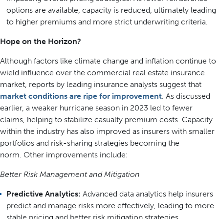
options are available, capacity is reduced, ultimately leading
to higher premiums and more strict underwriting criteria.
Hope on the Horizon?
Although factors like climate change and inflation continue to
wield influence over the commercial real estate insurance
market, reports by leading insurance analysts suggest that
market conditions are ripe for improvement
. As discussed
earlier, a weaker hurricane season in 2023 led to fewer
claims, helping to stabilize casualty premium costs. Capacity
within the industry has also improved as insurers with smaller
portfolios and risk-sharing strategies becoming the
norm. Other improvements include:
Better Risk Management and Mitigation
Predictive Analytics:
Advanced data analytics help insurers
predict and manage risks more effectively, leading to more
stable pricing and better risk mitigation strategies.