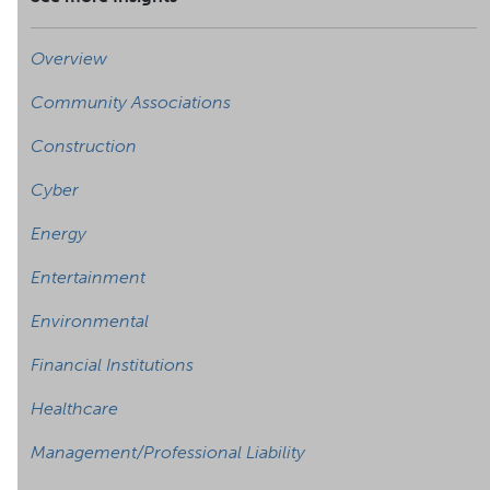
Overview
Community Associations
Construction
Cyber
Energy
Entertainment
Environmental
Financial Institutions
Healthcare
Management/Professional Liability