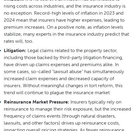
rising costs across industries, and the insurance industry is
no exception. Record-high levels of inflation in 2023 and
2024 mean that insurers have higher expenses, leading to
premium increases. On a positive note, as inflation levels
stabilize, many experts in the insurance industry predict that
rates will, too.
Litigation:
Legal claims related to the property sector,
including those backed by third-party litigation financing,
have driven up claims expenses and premiums alike. In
some cases, so-called “lawsuit abuse” has simultaneously
increased claim expenses and decreased capacity of
insurers. Without meaningful changes in tort reform, this
trend will continue to plague the insurance market.
Reinsurance Market Pressure:
Insurers typically rely on
reinsurance to manage their risk exposure, but the increased
frequency of claims events (through natural disasters,
lawsuits, and other factors) drives up reinsurance costs,
impacting overall pricing strategies. As fewer reinsurance