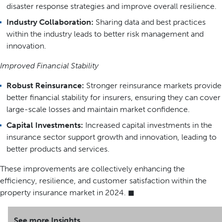
disaster response strategies and improve overall resilience.
Industry Collaboration:
Sharing data and best practices
within the industry leads to better risk management and
innovation.
Improved Financial Stability
Robust Reinsurance:
Stronger reinsurance markets provide
better financial stability for insurers, ensuring they can cover
large-scale losses and maintain market confidence.
Capital Investments:
Increased capital investments in the
insurance sector support growth and innovation, leading to
better products and services.
These improvements are collectively enhancing the
efficiency, resilience, and customer satisfaction within the
property insurance market in 2024. ◼
See more Insights