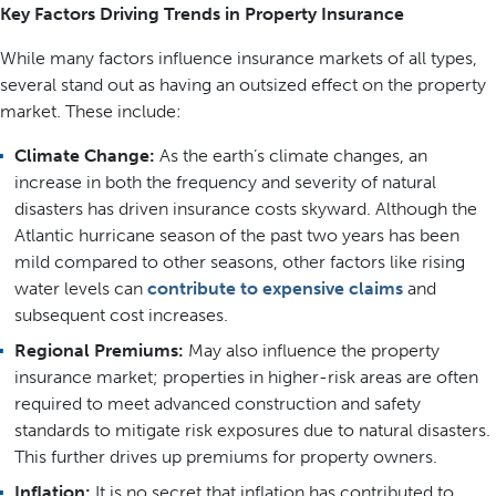
Key Factors Driving Trends in Property Insurance
While many factors influence insurance markets of all types,
several stand out as having an outsized effect on the property
market. These include:
Climate Change:
As the earth’s climate changes, an
increase in both the frequency and severity of natural
disasters has driven insurance costs skyward. Although the
Atlantic hurricane season of the past two years has been
mild compared to other seasons, other factors like rising
water levels can
contribute to expensive claims
and
subsequent cost increases.
Regional Premiums:
May also influence the property
insurance market; properties in higher-risk areas are often
required to meet advanced construction and safety
standards to mitigate risk exposures due to natural disasters.
This further drives up premiums for property owners.
Inflation:
It is no secret that inflation has contributed to