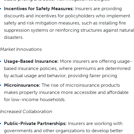
Incentives for Safety Measures:
Insurers are providing
discounts and incentives for policyholders who implement
safety and risk mitigation measures, such as installing fire
suppression systems or reinforcing structures against natural
disasters.
Market Innovations
Usage-Based Insurance:
More insurers are offering usage-
based insurance policies, where premiums are determined
by actual usage and behavior, providing fairer pricing.
Microinsurance:
The rise of microinsurance products
makes property insurance more accessible and affordable
for low-income households.
Increased Collaboration
Public-Private Partnerships:
Insurers are working with
governments and other organizations to develop better