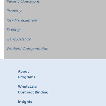
Parking Operations
Property
Risk Management
Staffing
Transportation
Workers’ Compensation
About
Programs
Wholesale
Contract Binding
Insights