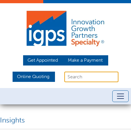
Get Appointed
Make a Payment
Online Quoting
Insights