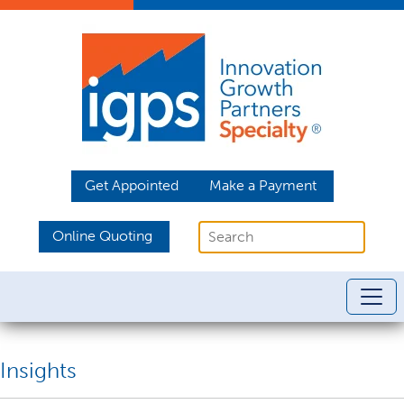
Get Appointed
Make a Payment
Online Quoting
Insights