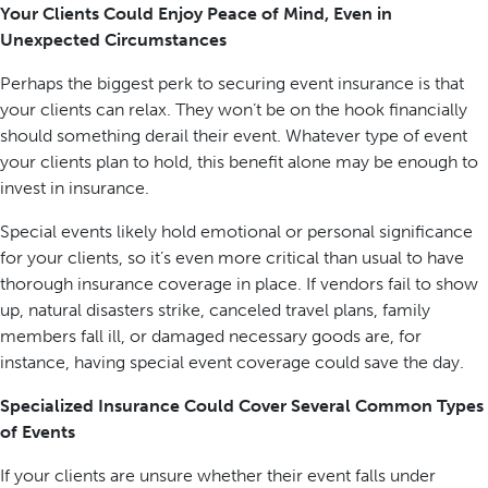
Your Clients Could Enjoy Peace of Mind, Even in
Unexpected Circumstances
Perhaps the biggest perk to securing event insurance is that
your clients can relax. They won’t be on the hook financially
should something derail their event. Whatever type of event
your clients plan to hold, this benefit alone may be enough to
invest in insurance.
Special events likely hold emotional or personal significance
for your clients, so it’s even more critical than usual to have
thorough insurance coverage in place. If vendors fail to show
up, natural disasters strike, canceled travel plans, family
members fall ill, or damaged necessary goods are, for
instance, having special event coverage could save the day.
Specialized Insurance Could Cover Several Common Types
of Events
If your clients are unsure whether their event falls under