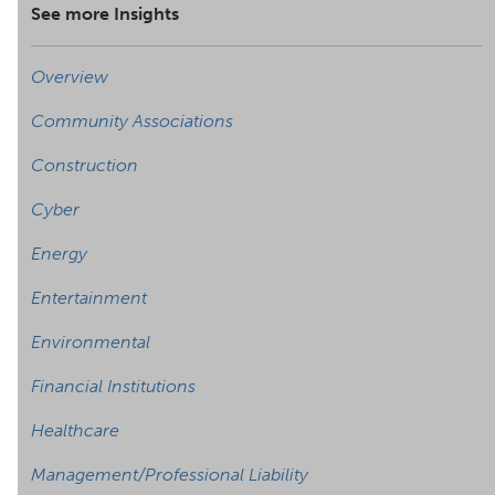
See more Insights
Overview
Community Associations
Construction
Cyber
Energy
Entertainment
Environmental
Financial Institutions
Healthcare
Management/Professional Liability