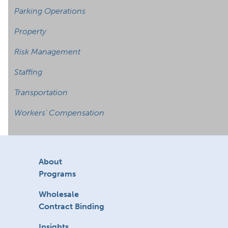
Parking Operations
Property
Risk Management
Staffing
Transportation
Workers’ Compensation
About
Programs
Wholesale
Contract Binding
Insights