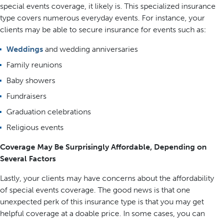
special events coverage, it likely is. This specialized insurance
type covers numerous everyday events. For instance, your
clients may be able to secure insurance for events such as:
Weddings
and wedding anniversaries
Family reunions
Baby showers
Fundraisers
Graduation celebrations
Religious events
Coverage May Be Surprisingly Affordable, Depending on
Several Factors
Lastly, your clients may have concerns about the affordability
of special events coverage. The good news is that one
unexpected perk of this insurance type is that you may get
helpful coverage at a doable price. In some cases, you can