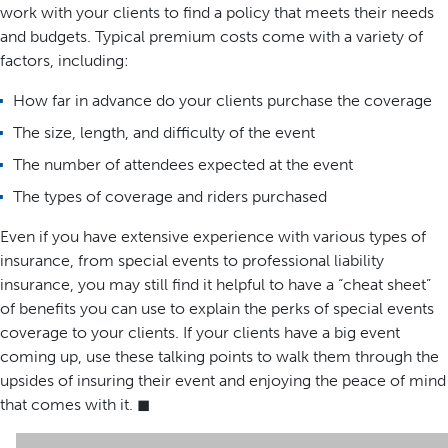
work with your clients to find a policy that meets their needs
and budgets. Typical premium costs come with a variety of
factors, including:
How far in advance do your clients purchase the coverage
The size, length, and difficulty of the event
The number of attendees expected at the event
The types of coverage and riders purchased
Even if you have extensive experience with various types of
insurance, from special events to professional liability
insurance, you may still find it helpful to have a “cheat sheet”
of benefits you can use to explain the perks of special events
coverage to your clients. If your clients have a big event
coming up, use these talking points to walk them through the
upsides of insuring their event and enjoying the peace of mind
that comes with it. ◼