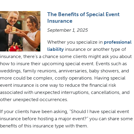
The Benefits of Special Event
Insurance
September 1, 2025
Whether you specialize in
professional
liability
insurance or another type of
insurance, there’s a chance some clients might ask you about
how to insure their upcoming special event. Events such as
weddings, family reunions, anniversaries, baby showers, and
more could be complex, costly operations. Having special
event insurance is one way to reduce the financial risk
associated with unexpected interruptions, cancellations, and
other unexpected occurrences.
If your clients have been asking, “Should I have special event
insurance before hosting a major event?” you can share some
benefits of this insurance type with them.