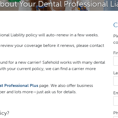
out Your Dental Professional Li
C
ional Liability policy will auto-renew in a few weeks.
Pl
co
to review your coverage before it renews, please contact
Fi
und for a new carrier! Safehold works with many dental
with your current policy, we can find a carrier more
La
st Professional Plus
page. We also offer business
r and lots more—just ask us for details.
Em
icy?
P