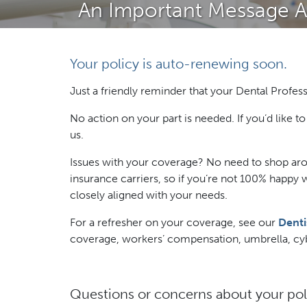
An Important Message Ab
Your policy is auto-renewing soon.
Just a friendly reminder that your Dental Profess
No action on your part is needed. If you’d like 
us.
Issues with your coverage? No need to shop aro
insurance carriers, so if you’re not 100% happy 
closely aligned with your needs.
For a refresher on your coverage, see our
Denti
coverage, workers’ compensation, umbrella, cybe
Questions or concerns about your pol