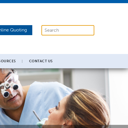
line Quoting
SOURCES
CONTACT US