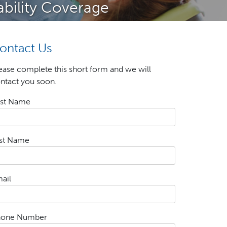
ability Coverage
ontact Us
ease complete this short form and we will
ntact you soon.
rst Name
st Name
ail
hone Number