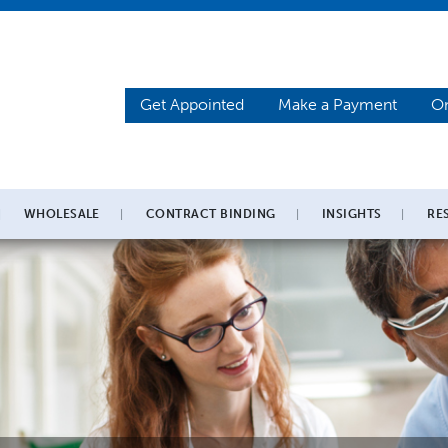
Get Appointed
Make a Payment
On
WHOLESALE
CONTRACT BINDING
INSIGHTS
RE