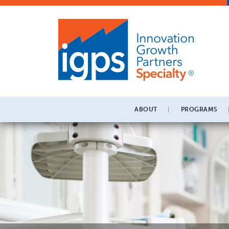
ABOUT
PROGRAMS