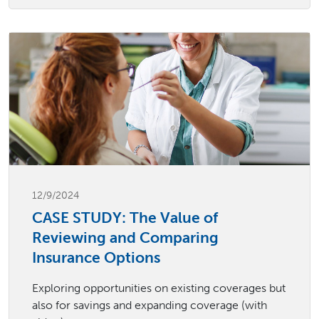
12/9/2024
CASE STUDY: The Value of
Reviewing and Comparing
Insurance Options
Exploring opportunities on existing coverages but
also for savings and expanding coverage (with