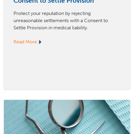
Consent to Settle Provision
Protect your reputation by rejecting
unreasonable settlements with a Consent to
Settle Provision in medical liability.
Read More