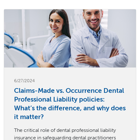
6/27/2024
Claims-Made vs. Occurrence Dental
Professional Liability policies:
What’s the difference, and why does
it matter?
The critical role of dental professional liability
insurance in safeguarding dental practitioners