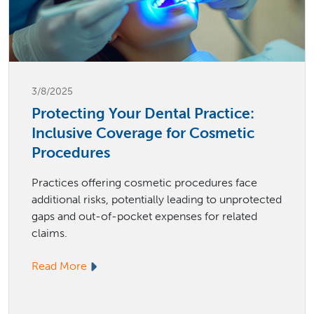
3/8/2025
Protecting Your Dental Practice:
Inclusive Coverage for Cosmetic
Procedures
Practices offering cosmetic procedures face
additional risks, potentially leading to unprotected
gaps and out-of-pocket expenses for related
claims.
Read More