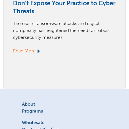
Don’t Expose Your Practice to Cyber
Threats
The rise in ransomware attacks and digital
complexity has heightened the need for robust
cybersecurity measures.
Read More
About
Programs
Wholesale