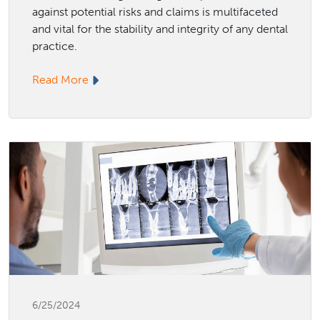
against potential risks and claims is multifaceted
and vital for the stability and integrity of any dental
practice.
Read More
6/25/2024