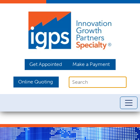
Get Appointed
Make a Payment
Online Quoting