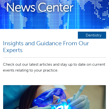
News Center
Dentistry
Insights and Guidance From Our
Experts
Check out our latest articles and stay up to date on current
events relating to your practice.