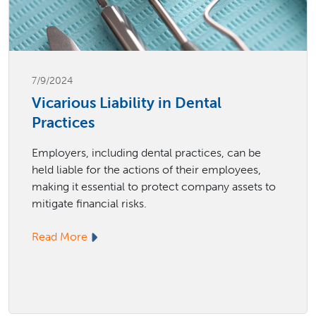
7/9/2024
Vicarious Liability in Dental
Practices
Employers, including dental practices, can be
held liable for the actions of their employees,
making it essential to protect company assets to
mitigate financial risks.
Read More