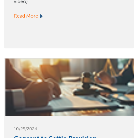
video).
Read More
10/25/2024