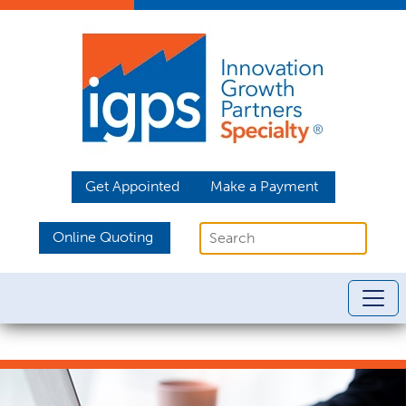
Get Appointed
Make a Payment
Online Quoting