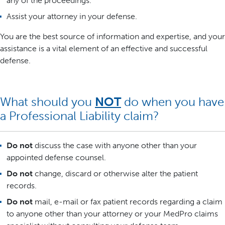
any of the proceedings.
Assist your attorney in your defense.
You are the best source of information and expertise, and your
assistance is a vital element of an effective and successful
defense.
What should you
NOT
do when you have
a Professional Liability claim?
Do not
discuss the case with anyone other than your
appointed defense counsel.
Do not
change, discard or otherwise alter the patient
records.
Do not
mail, e-mail or fax patient records regarding a claim
to anyone other than your attorney or your MedPro claims