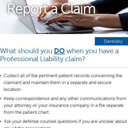
Report a Claim
Dentistry
What should you
DO
when you have a
Professional Liability claim?
Collect all of the pertinent patient records concerning the
claimant and maintain them in a separate and secure
location.
Keep correspondence and any other communications from
your attorney or your insurance company in a file separate
from the patient chart.
Ask your defense counsel questions if you are unclear about