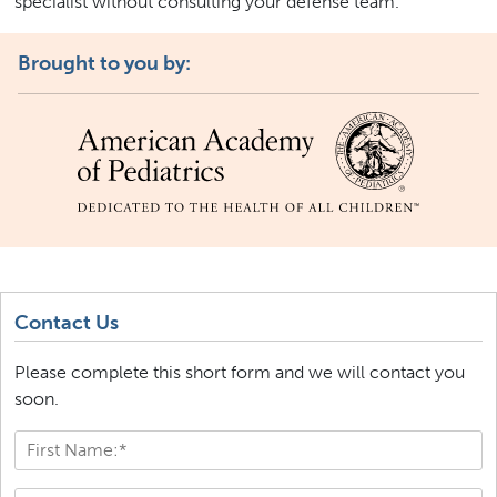
specialist without consulting your defense team.
Brought to you by:
Contact Us
Please complete this short form and we will contact you
soon.