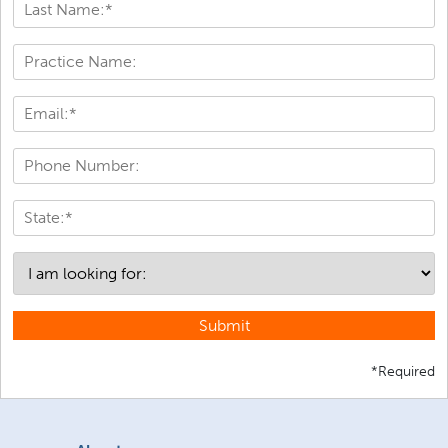
Submit
*Required