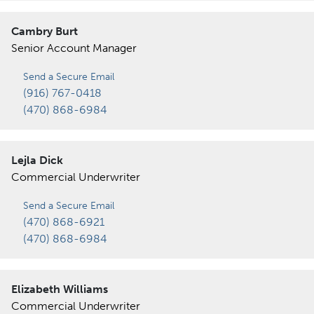
Cambry Burt
Senior Account Manager
Send a Secure Email
(916) 767-0418
(470) 868-6984
Lejla Dick
Commercial Underwriter
Send a Secure Email
(470) 868-6921
(470) 868-6984
Elizabeth Williams
Commercial Underwriter