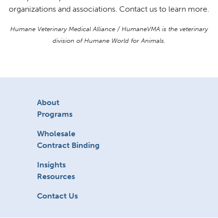
organizations and associations. Contact us to learn more.
Humane Veterinary Medical Alliance / HumaneVMA is the veterinary
division of Humane World for Animals.
About
Programs
Wholesale
Contract Binding
Insights
Resources
Contact Us