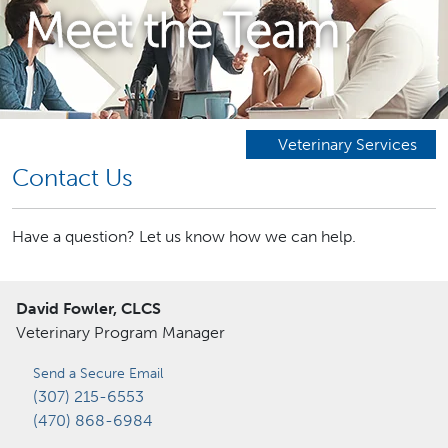
Meet the Team
Veterinary Services
Contact Us
Have a question? Let us know how we can help.
David Fowler, CLCS
Veterinary Program Manager
Send a Secure Email
(307) 215-6553
(470) 868-6984