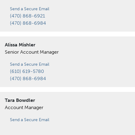
Send a Secure Email
(470) 868-6921
(470) 868-6984
Alissa Mishler
Senior Account Manager
Send a Secure Email
(610) 619-5780
(470) 868-6984
Tara Bowdler
Account Manager
Send a Secure Email