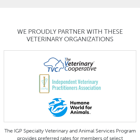
WE PROUDLY PARTNER WITH THESE
VETERINARY ORGANIZATIONS
The IGP Specialty Veterinary and Animal Services Program
provides preferred rates for members of select