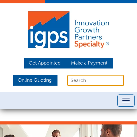
Get Appointed
Make a Payment
Online Quoting