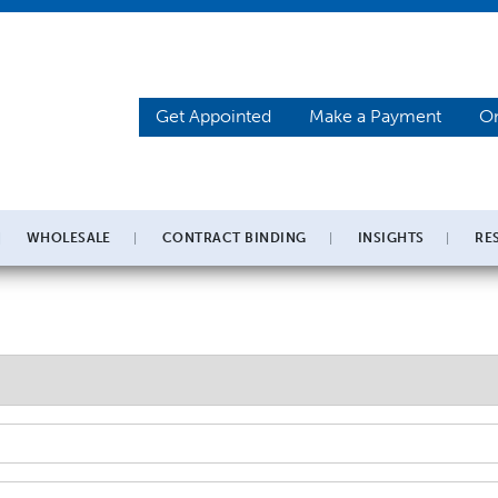
Get Appointed
Make a Payment
On
WHOLESALE
CONTRACT BINDING
INSIGHTS
RE