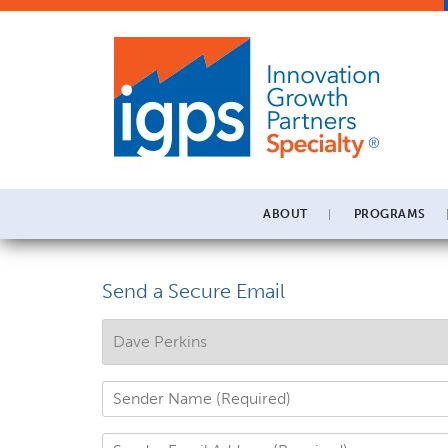
ABOUT
PROGRAMS
Send a Secure Email