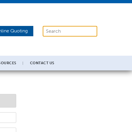
line Quoting
SOURCES
CONTACT US