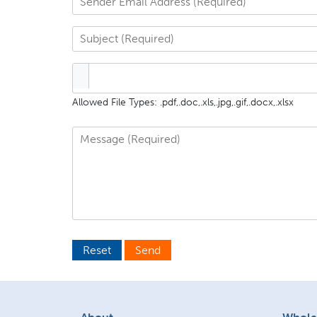
Allowed File Types: .pdf,.doc,.xls,.jpg,.gif,.docx,.xlsx
Reset
Send