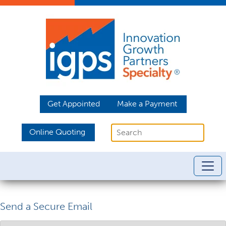
Get Appointed
Make a Payment
Online Quoting
Send a Secure Email