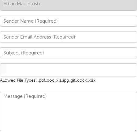
Allowed File Types: .pdf,.doc,.xls,.jpg,.gif,.docx,.xlsx