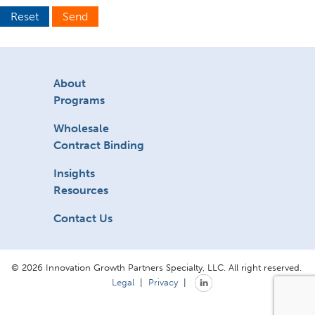
Reset
Send
About
Programs
Wholesale
Contract Binding
Insights
Resources
Contact Us
© 2026 Innovation Growth Partners Specialty, LLC. All right reserved.
Legal
|
Privacy
|