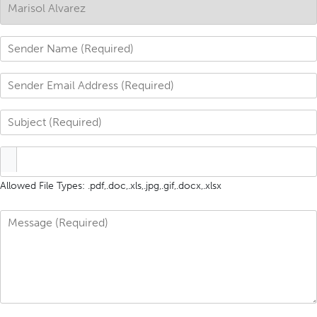
Allowed File Types: .pdf,.doc,.xls,.jpg,.gif,.docx,.xlsx