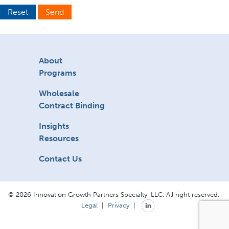
Reset
Send
About
Programs
Wholesale
Contract Binding
Insights
Resources
Contact Us
© 2026 Innovation Growth Partners Specialty, LLC. All right reserved.
Legal
|
Privacy
|