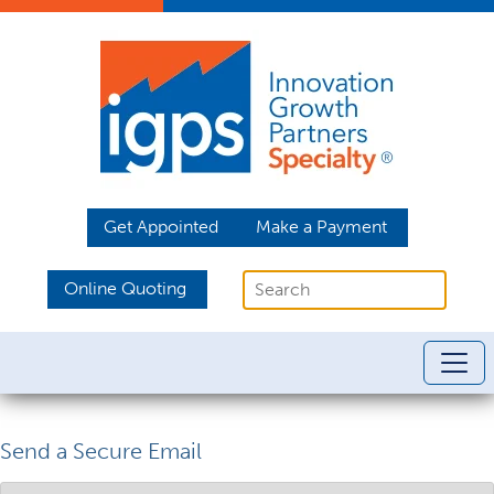
Get Appointed
Make a Payment
Online Quoting
Send a Secure Email