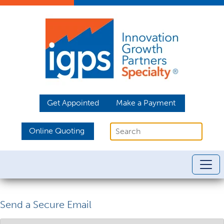
Get Appointed
Make a Payment
Online Quoting
Send a Secure Email