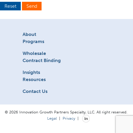
Reset
Send
About
Programs
Wholesale
Contract Binding
Insights
Resources
Contact Us
© 2026 Innovation Growth Partners Specialty, LLC. All right reserved.
Legal
|
Privacy
|