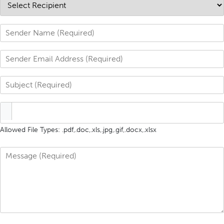
Allowed File Types: .pdf,.doc,.xls,.jpg,.gif,.docx,.xlsx