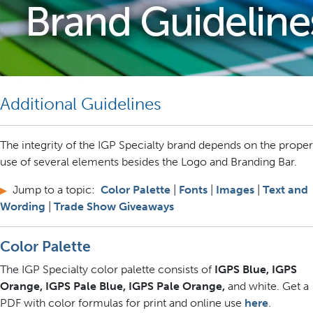
Additional Guidelines
The integrity of the IGP Specialty brand depends on the proper
use of several elements besides the Logo and Branding Bar.
Jump to a topic:
Color Palette
|
Fonts
|
Images
|
Text and
▶
Wording
|
Trade Show Giveaways
Color Palette
The IGP Specialty color palette consists of
IGPS Blue, IGPS
Orange, IGPS Pale Blue, IGPS Pale Orange,
and white. Get a
PDF with color formulas for print and online use
here
.