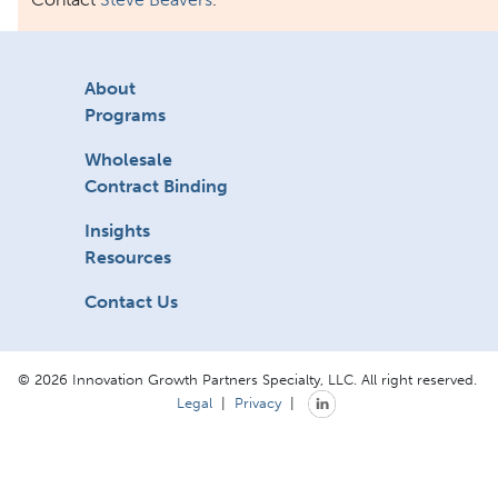
About
Programs
Wholesale
Contract Binding
Insights
Resources
Contact Us
© 2026 Innovation Growth Partners Specialty, LLC. All right reserved.
Legal
|
Privacy
|