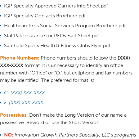
IGP Specialty Approved Carriers Info Sheet.pdf
IGP Specialty Contacts Brochure.pdf
HealthcarePros Social Services Program Brochure.pdf
StaffPak Insurance for PEOs Fact Sheet.pdf
Safehold Sports Health & Fitness Clubs Flyer.pdf
Phone Numbers:
Phone numbers should follow the
(XXX)
XXX-XXXX
format. It is unnecessary to identify an office
number with “Office” or ”O,“ but cellphone and fax numbers
may be identified. The preferred format is:
C: (XXX) XXX-XXXX
F: (XXX) XXX-XXXX
Possessives:
Don't make the Long Version of our name a
possessive. Reword or use the Short Version.
NO:
Innovation Growth Partners Specialty, LLC’s programs