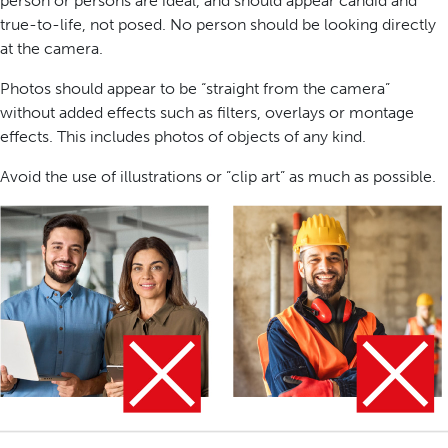
person or persons are ideal, and should appear candid and
true-to-life, not posed. No person should be looking directly
at the camera.
Photos should appear to be “straight from the camera”
without added effects such as filters, overlays or montage
effects. This includes photos of objects of any kind.
Avoid the use of illustrations or ”clip art” as much as possible.