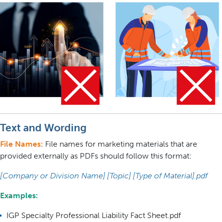
Text and Wording
File Names:
File names for marketing materials that are
provided externally as PDFs should follow this format:
[Company or Division Name] [Topic] [Type of Material].pdf
Examples:
IGP Specialty Professional Liability Fact Sheet.pdf