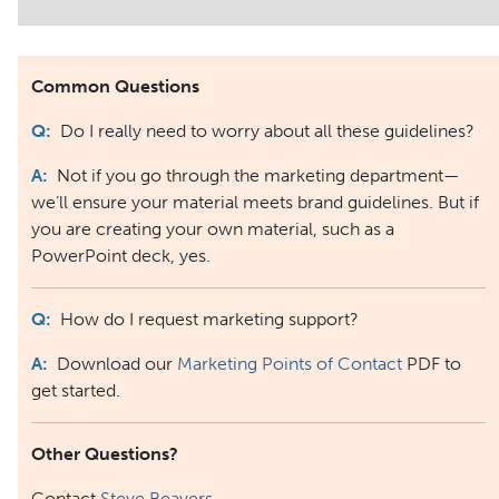
Common Questions
Q:
Do I really need to worry about all these guidelines?
A:
Not if you go through the marketing department—
we’ll ensure your material meets brand guidelines. But if
you are creating your own material, such as a
PowerPoint deck, yes.
Q:
How do I request marketing support?
A:
Download our
Marketing Points of Contact
PDF to
get started.
Other Questions?
Contact
Steve Beavers
.