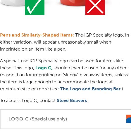
Pens and Similarly-Shaped Items:
The IGP Specialty logo, in
either variation, will appear unreasonably small when
imprinted on an item like a pen.
A special-use IGP Specialty logo can be used for items like
these. This logo,
Logo C,
should never be used for any other
reason than for imprinting on "skinny" giveaway items, unless
the item is large enough to accommodate the logo at
minimum size or more (see
The Logo and Branding Bar
.)
To access Logo C, contact
Steve Beavers
.