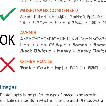
Images
Photography is the preferred type of image to be used in
marketing materials in which images are used. Photos with a