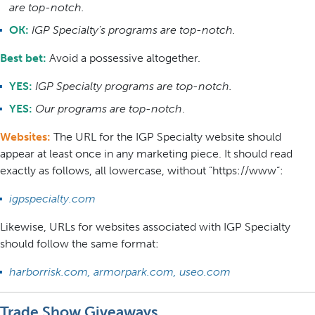
are top-notch.
OK:
IGP Specialty’s programs are top-notch.
Best bet:
Avoid a possessive altogether.
YES:
IGP Specialty programs are top-notch.
YES:
Our programs are top-notch
.
Websites:
The URL for the IGP Specialty website should
appear at least once in any marketing piece. It should read
exactly as follows, all lowercase, without ”https://www“:
igpspecialty.com
Likewise, URLs for websites associated with IGP Specialty
should follow the same format:
harborrisk.com, armorpark.com, useo.com
Trade Show Giveaways