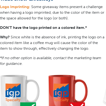
Logo Imprinting:
Some giveaway items present a challenge
when having a logo imprinted, due to the color of the item or
the space allowed for the logo (or both).
DON’T have the logo printed on a colored item.*
Why?
Since white is the absence of ink, printing the logo on a
colored item like a coffee mug will cause the color of the
item to show through, effectively changing the logo.
*If no other option is available, contact the marketing team
for guidance.