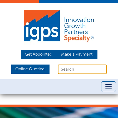
Get Appointed
Make a Payment
Online Quoting