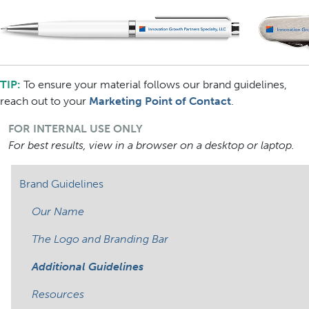
TIP:
To ensure your material follows our brand guidelines,
reach out to your
Marketing Point of Contact
.
FOR INTERNAL USE ONLY
For best results, view in a browser on a desktop or laptop.
Brand Guidelines
Our Name
The Logo and Branding Bar
Additional Guidelines
Resources