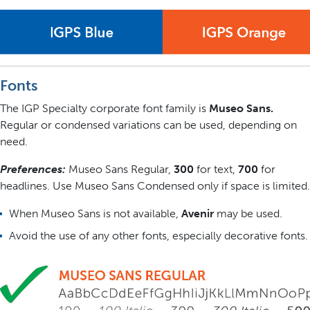
Fonts
The IGP Specialty corporate font family is
Museo Sans.
Regular or condensed variations can be used, depending on
need.
Preferences:
Museo Sans Regular,
300
for text,
700
for
headlines. Use Museo Sans Condensed only if space is limited.
When Museo Sans is not available,
Avenir
may be used.
Avoid the use of any other fonts, especially decorative fonts.