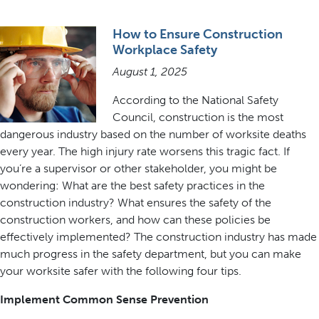
How to Ensure Construction
Workplace Safety
August 1, 2025
According to the National Safety
Council, construction is the most
dangerous industry based on the number of worksite deaths
every year. The high injury rate worsens this tragic fact. If
you’re a supervisor or other stakeholder, you might be
wondering: What are the best safety practices in the
construction industry? What ensures the safety of the
construction workers, and how can these policies be
effectively implemented? The construction industry has made
much progress in the safety department, but you can make
your worksite safer with the following four tips.
Implement Common Sense Prevention