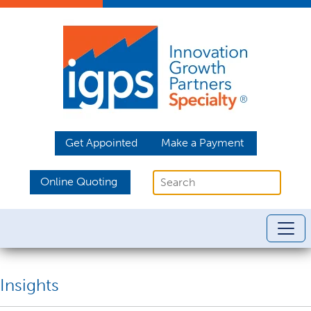
Get Appointed
Make a Payment
Online Quoting
Insights