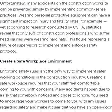
Unfortunately, many accidents on the construction worksite
can be prevented simply by implementing common-sense
practices. Wearing personal protective equipment can have a
significant impact on injury and fatality rates, for example —
yet according to research conducted by OSHA, statistics
reveal that only 16% of construction professionals who suffer
head injuries were wearing hard hats. This figure represents a
failure of supervisors to implement and enforce safety
protocol.
Create a Safe Workplace Environment
Enforcing safety rules isn’t the only way to implement safer
working conditions in the construction industry. Creating a
safe workplace requires that your staff feel comfortable
coming to you with concerns. Many accidents happen due to
a risk that somebody noticed and chose to ignore. You need
to encourage your workers to come to you with any issues
regarding safety and make it clear that you have an open-door