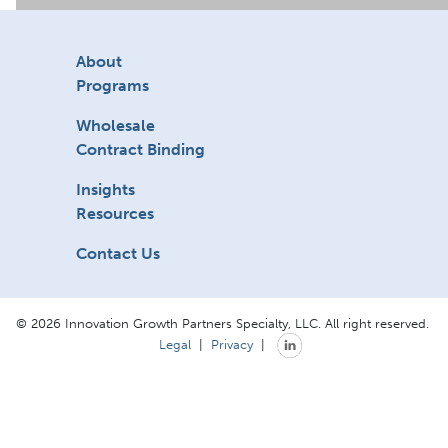
About
Programs
Wholesale
Contract Binding
Insights
Resources
Contact Us
© 2026 Innovation Growth Partners Specialty, LLC. All right reserved.
Legal
|
Privacy
|