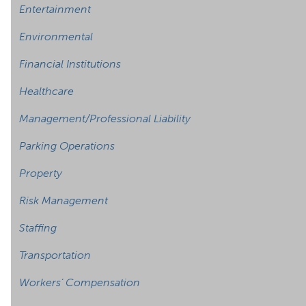
Entertainment
Environmental
Financial Institutions
Healthcare
Management/Professional Liability
Parking Operations
Property
Risk Management
Staffing
Transportation
Workers’ Compensation