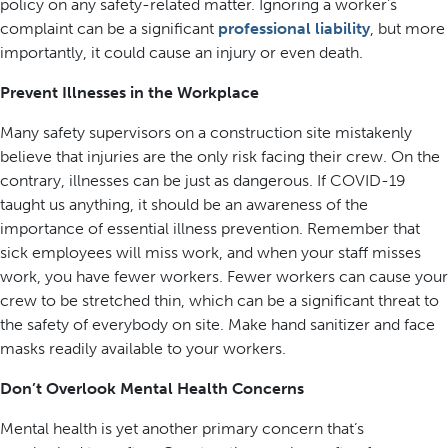
policy on any safety-related matter. Ignoring a worker’s
complaint can be a significant
professional liability
, but more
importantly, it could cause an injury or even death.
Prevent Illnesses in the Workplace
Many safety supervisors on a construction site mistakenly
believe that injuries are the only risk facing their crew. On the
contrary, illnesses can be just as dangerous. If COVID-19
taught us anything, it should be an awareness of the
importance of essential illness prevention. Remember that
sick employees will miss work, and when your staff misses
work, you have fewer workers. Fewer workers can cause your
crew to be stretched thin, which can be a significant threat to
the safety of everybody on site. Make hand sanitizer and face
masks readily available to your workers.
Don’t Overlook Mental Health Concerns
Mental health is yet another primary concern that’s