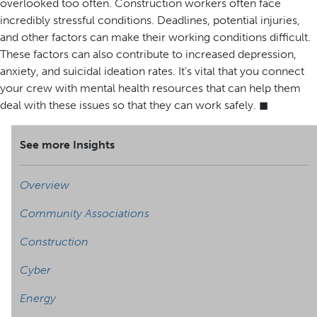
overlooked too often. Construction workers often face
incredibly stressful conditions. Deadlines, potential injuries,
and other factors can make their working conditions difficult.
These factors can also contribute to increased depression,
anxiety, and suicidal ideation rates. It’s vital that you connect
your crew with mental health resources that can help them
deal with these issues so that they can work safely. ◼
See more Insights
Overview
Community Associations
Construction
Cyber
Energy