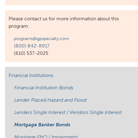
Please contact us for more information about this
program.
programs@igpspecialty.com
(800) 842-8917
(610) 537-2025
Financial Institutions
Financial Institution Bonds
Lender Placed Hazard and Flood
Lenders Single Interest / Vendors Single Interest
Mortgage Banker Bonds
Mortgage E&O / Impairment