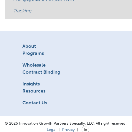
Tracking
About
Programs
Wholesale
Contract Binding
Insights
Resources
Contact Us
© 2026 Innovation Growth Partners Specialty, LLC. All right reserved.
Legal
|
Privacy
|