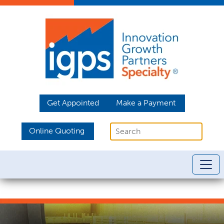
Get Appointed
Make a Payment
Online Quoting