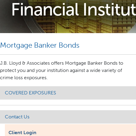
Mortgage Banker Bonds
J.B. Lloyd & Associates offers Mortgage Banker Bonds to
protect you and your institution against a wide variety of
crime loss exposures.
COVERED EXPOSURES
Contact Us
Client Login