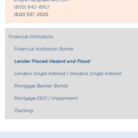
(800) 842-8917
(610) 537-2025
Financial Institutions
Financial Institution Bonds
Lender Placed Hazard and Flood
Lenders Single Interest / Vendors Single Interest
Mortgage Banker Bonds
Mortgage E&O / Impairment
Tracking