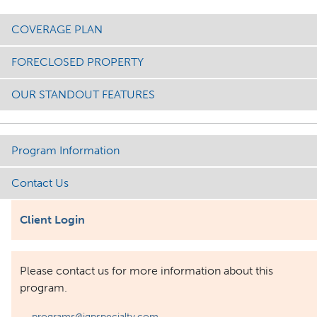
COVERAGE PLAN
FORECLOSED PROPERTY
OUR STANDOUT FEATURES
Program Information
Contact Us
Client Login
Please contact us for more information about this
program.
programs@igpspecialty.com