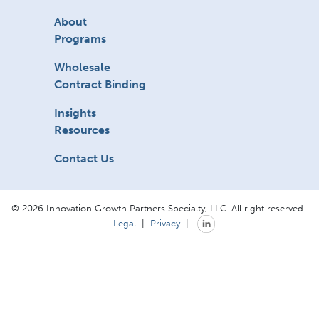
About
Programs
Wholesale
Contract Binding
Insights
Resources
Contact Us
© 2026 Innovation Growth Partners Specialty, LLC. All right reserved.
Legal
|
Privacy
|