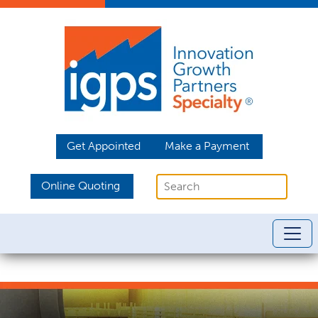
Get Appointed
Make a Payment
Online Quoting