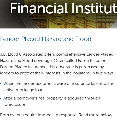
Lender Placed Hazard and Flood
J.B. Lloyd & Associates offers comprehensive Lender Placed
Hazard and Flood coverage. Often called Force Place or
Forced Placed insurance, this coverage is purchased by
lenders to protect their interests in the collateral in two ways:
When the lender becomes aware of insurance lapses on an
active mortgage loan.
After a borrower’s real property is acquired through
foreclosure.
Both events require immediate response. Read more below.